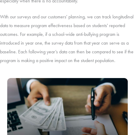
especially when there is no accountability.
With our surveys and our customers' planning, we can track longitudinal
data to measure program effectiveness based on students' reported
outcomes. For example, if a school-wide anti-bullying program is
introduced in year one, the survey data from that year can serve as a
baseline. Each following year’s data can then be compared to see if the
program is making a positive impact on the student population.