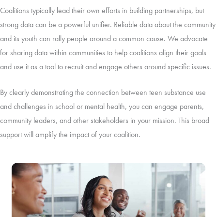
Coalitions typically lead their own efforts in building partnerships, but
strong data can be a powerful unifier. Reliable data about the community
and its youth can rally people around a common cause. We advocate
for sharing data within communities to help coalitions align their goals
and use it as a tool to recruit and engage others around specific issues.
By clearly demonstrating the connection between teen substance use
and challenges in school or mental health, you can engage parents,
community leaders, and other stakeholders in your mission. This broad
support will amplify the impact of your coalition.