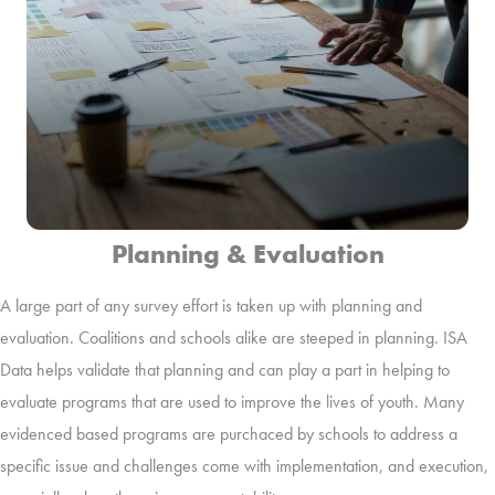
Planning & Evaluation
A large part of any survey effort is taken up with planning and
evaluation. Coalitions and schools alike are steeped in planning. ISA
Data helps validate that planning and can play a part in helping to
evaluate programs that are used to improve the lives of youth. Many
evidenced based programs are purchaced by schools to address a
specific issue and challenges come with implementation, and execution,