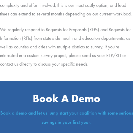
complexity and effort involved, this is our most costly option, and lead
times can extend to several months depending on our current workload.
We regularly respond to Requests for Proposals (RFPs) and Requests for
Information (RFIs) from statewide health and education departments, as
well as counties and cities with multiple districts to survey. If you're
interested in a custom survey project, please send us your RFP/RFI or
contact us directly to discuss your specific needs.
Book A Demo
Book a demo and let us jump start your coalition with some serious
savings in your first year.