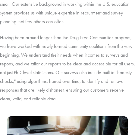
small. Our extensive background in working within the U.S. education
system provides us with unique expertise in recruitment and survey
planning that few others can offer.
Having been around longer than the Drug-Free Communities program,
we have worked with newly formed community coalitions from the very
beginning. We understand their needs when it comes to surveys and
reports, and we tailor our reports to be clear and accessible for all users,
not just PhD-level statisticians. Our surveys also include built-in "honesty
checks," using algorithms, honed over time, to identify and remove
responses that are likely dishonest, ensuring our customers receive
clean, valid, and reliable data.