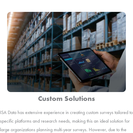
Custom Solutions
ISA Data has extensive experience in creating custom surveys tailored to
specific platforms and research needs, making this an ideal solution for
large organizations planning multi-year surveys. However, due to the