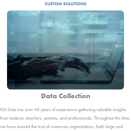
CUSTOM SOLUTIONS
Data Collection
ISA Data has over 40 years of experience gathering valuable insights
from students, teachers, parents, and professionals. Throughout this time,
we have earned the trust of numerous organizations, both large and