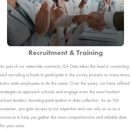
Recruitment & Training
As part of our statewide contracts, ISA Data takes the lead in contacting
and recruiting schools to participate in the survey process or many times,
trains state employees to do the same. Over the years, we have refined
strategies to approach schools and engage even the most hesitant
school leaders, boosting participation in data collection. As an ISA
customer, you gain access to our expertise and can rely on us as a
resource to help you gather the most comprehensive and reliable data
for your area.