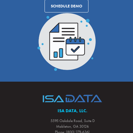
SCHEDULE DEMO
ISA DATA, LLC.
5595 Oakdale Road, Suite D
Mableton, GA 30126
Phone: (800) 279-6361