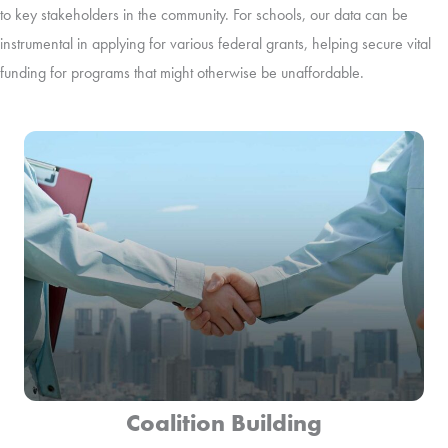
to key stakeholders in the community. For schools, our data can be
instrumental in applying for various federal grants, helping secure vital
funding for programs that might otherwise be unaffordable.
Coalition Building