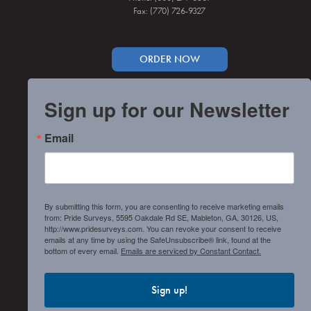
Fax: (770) 726-9327
ORDER NOW
Sign up for our Newsletter
Email
By submitting this form, you are consenting to receive marketing emails
from: Pride Surveys, 5595 Oakdale Rd SE, Mableton, GA, 30126, US,
http://www.pridesurveys.com. You can revoke your consent to receive
emails at any time by using the SafeUnsubscribe® link, found at the
bottom of every email.
Emails are serviced by Constant Contact.
Sign up!