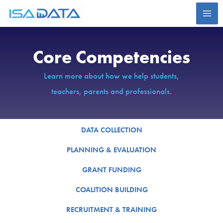
Skip
to
content
Core Competencies
Learn more about how we help students,
teachers, parents and professionals.
DATA COLLECTION
PLANNING & EVALUATION
GRANT FUNDING
COALITION BUILDING
RECRUITMENT & TRAINING