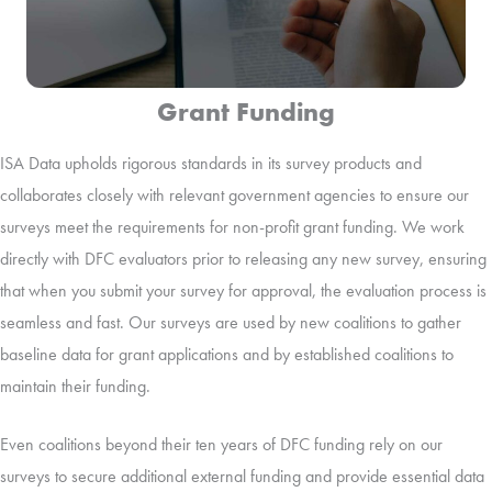
Grant Funding
ISA Data upholds rigorous standards in its survey products and
collaborates closely with relevant government agencies to ensure our
surveys meet the requirements for non-profit grant funding. We work
directly with DFC evaluators prior to releasing any new survey, ensuring
that when you submit your survey for approval, the evaluation process is
seamless and fast. Our surveys are used by new coalitions to gather
baseline data for grant applications and by established coalitions to
maintain their funding.
Even coalitions beyond their ten years of DFC funding rely on our
surveys to secure additional external funding and provide essential data