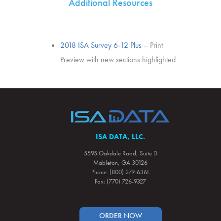
Additional Resources
2018 ISA Survey 6-12 Plus
– Print
Preview with new sections highlighted
ISA DATA, LLC.
5595 Oakdale Road, Suite D
Mableton, GA 30126
Phone: (800) 279-6361
Fax: (770) 726-9327
ORDER NOW