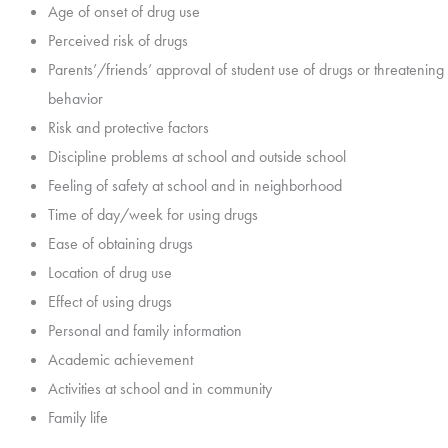
Age of onset of drug use
Perceived risk of drugs
Parents’/friends’ approval of student use of drugs or threatening
behavior
Risk and protective factors
Discipline problems at school and outside school
Feeling of safety at school and in neighborhood
Time of day/week for using drugs
Ease of obtaining drugs
Location of drug use
Effect of using drugs
Personal and family information
Academic achievement
Activities at school and in community
Family life