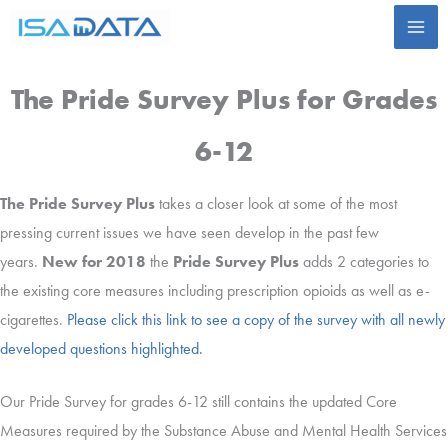
Skip
to
content
The Pride Survey Plus for Grades
6-12
The Pride Survey Plus
takes a closer look at some of the most
pressing current issues we have seen develop in the past few
years.
New for 2018
the
Pride Survey Plus
adds 2 categories to
the existing core measures including prescription opioids as well as e-
cigarettes.
Please click this link to see a copy of the survey with all newly
developed questions highlighted.
Our Pride Survey for grades 6-12 still contains the updated Core
Measures required by the Substance Abuse and Mental Health Services