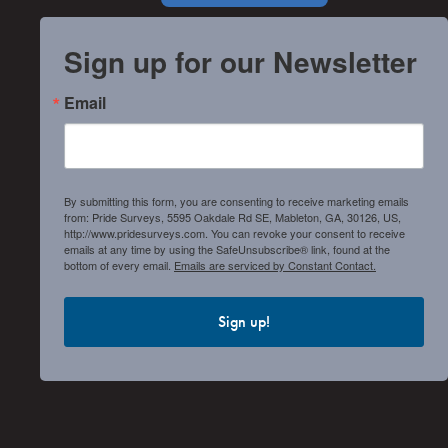
Sign up for our Newsletter
Email
By submitting this form, you are consenting to receive marketing emails
from: Pride Surveys, 5595 Oakdale Rd SE, Mableton, GA, 30126, US,
http://www.pridesurveys.com. You can revoke your consent to receive
emails at any time by using the SafeUnsubscribe® link, found at the
bottom of every email.
Emails are serviced by Constant Contact.
Sign up!