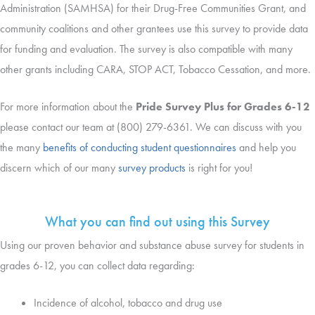
Administration (SAMHSA) for their Drug-Free Communities Grant, and
community coalitions and other grantees use this survey to provide data
for funding and evaluation. The survey is also compatible with many
other grants including CARA, STOP ACT, Tobacco Cessation, and more.
For more information about the
Pride Survey Plus for Grades 6-12
please contact our team at (800) 279-6361. We can discuss with you
the many
benefits of conducting student questionnaires
and help you
discern which of our many
survey products
is right for you!
What you can find out using this Survey
Using our proven behavior and substance abuse survey for students in
grades 6-12, you can collect data regarding:
Incidence of alcohol, tobacco and drug use