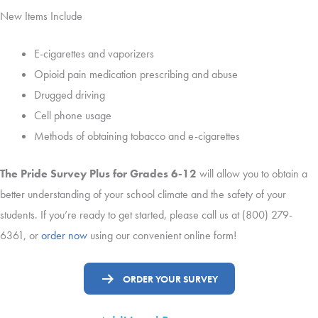
New Items Include
E-cigarettes and vaporizers
Opioid pain medication prescribing and abuse
Drugged driving
Cell phone usage
Methods of obtaining tobacco and e-cigarettes
The Pride Survey Plus for Grades 6-12
will allow you to obtain a
better understanding of your school climate and the safety of your
students. If you’re ready to get started, please call us at (800) 279-
6361, or
order now
using our convenient online form!
ORDER YOUR SURVEY