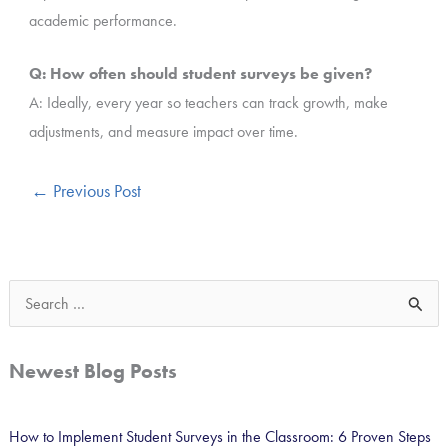
academic performance.
Q: How often should student surveys be given?
A: Ideally, every year so teachers can track growth, make
adjustments, and measure impact over time.
←
Previous Post
S
e
a
Newest Blog Posts
r
c
How to Implement Student Surveys in the Classroom: 6 Proven Steps