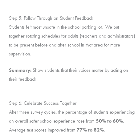
Step 5: Follow Through on Student Feedback
Students felt most unsafe in the school parking lot. We put
together rotating schedules for adults (teachers and administrators)
to be present before and after school in that area for more
supervision.
Summary:
Show students that their voices matter by acting on
their feedback.
Step 6: Celebrate Success Together
After three survey cycles, the percentage of students experiencing
an overall safer school experience rose from
50% to 60%
.
Average test scores improved from
77% to 82%
.