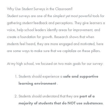
Why Use Student Surveys in the Classroom?
Student surveys are one of the simplest yet most powerful tools for
gathering student feedback and perceptions. They give learners a
voice, help school leaders identify areas for improvement, and
create a foundation for growth. Research shows that when
students feel heard, they are more engaged and motivated, here
are some ways to make sure that we capitalize on these pillars.
At my high school, we focused on two main goals for our survey:
Students should experience a
safe and supportive
learning environment
.
Students should understand that they are
part of a
majority of students that do NOT use substances
.