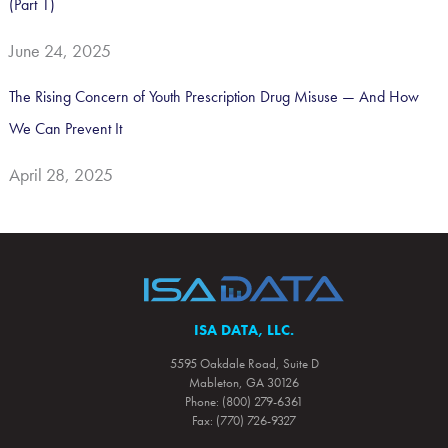
(Part 1)
June 24, 2025
The Rising Concern of Youth Prescription Drug Misuse — And How
We Can Prevent It
April 28, 2025
ISA DATA, LLC.
5595 Oakdale Road, Suite D
Mableton, GA 30126
Phone: (800) 279-6361
Fax: (770) 726-9327