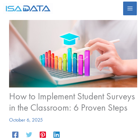
Skip
to
content
How to Implement Student Surveys
in the Classroom: 6 Proven Steps
October 6, 2025