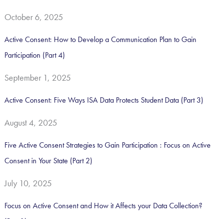
h
October 6, 2025
f
o
Active Consent: How to Develop a Communication Plan to Gain
r
Participation (Part 4)
:
September 1, 2025
Active Consent: Five Ways ISA Data Protects Student Data (Part 3)
August 4, 2025
Five Active Consent Strategies to Gain Participation : Focus on Active
Consent in Your State (Part 2)
July 10, 2025
Focus on Active Consent and How it Affects your Data Collection?