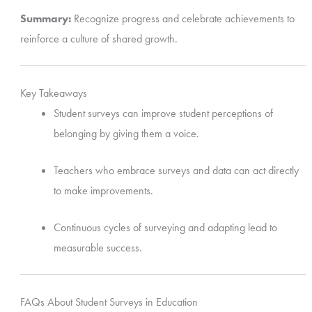
Summary:
Recognize progress and celebrate achievements to
reinforce a culture of shared growth.
Key Takeaways
Student surveys can improve student perceptions of
belonging by giving them a voice.
Teachers who embrace surveys and data can act directly
to make improvements.
Continuous cycles of surveying and adapting lead to
measurable success.
FAQs About Student Surveys in Education