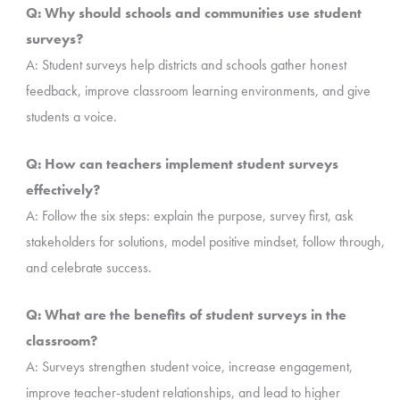
Q: Why should schools and communities use student
surveys?
A: Student surveys help districts and schools gather honest
feedback, improve classroom learning environments, and give
students a voice.
Q: How can teachers implement student surveys
effectively?
A: Follow the six steps: explain the purpose, survey first, ask
stakeholders for solutions, model positive mindset, follow through,
and celebrate success.
Q: What are the benefits of student surveys in the
classroom?
A: Surveys strengthen student voice, increase engagement,
improve teacher-student relationships, and lead to higher