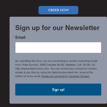
ORDER NOW
Sign up for our Newsletter
Email
By submitting this form, you are consenting to receive marketing emails
from: Pride Surveys, 5595 Oakdale Rd SE, Mableton, GA, 30126, US,
http://www.pridesurveys.com. You can revoke your consent to receive
emails at any time by using the SafeUnsubscribe® link, found at the
bottom of every email.
Emails are serviced by Constant Contact.
Sign up!