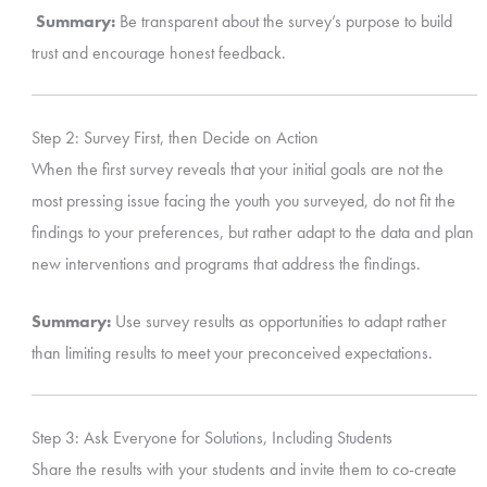
Summary:
Be transparent about the survey’s purpose to build
trust and encourage honest feedback.
Step 2: Survey First, then Decide on Action
When the first survey reveals that your initial goals are not the
most pressing issue facing the youth you surveyed, do not fit the
findings to your preferences, but rather adapt to the data and plan
new interventions and programs that address the findings.
Summary:
Use survey results as opportunities to adapt rather
than limiting results to meet your preconceived expectations.
Step 3: Ask Everyone for Solutions, Including Students
Share the results with your students and invite them to co-create