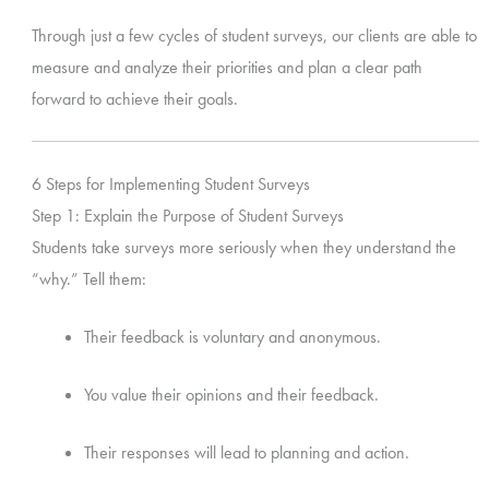
Through just a few cycles of student surveys, our clients are able to
measure and analyze their priorities and plan a clear path
forward to achieve their goals.
6 Steps for Implementing Student Surveys
Step 1: Explain the Purpose of Student Surveys
Students take surveys more seriously when they understand the
“why.” Tell them:
Their feedback is voluntary and anonymous.
You value their opinions and their feedback.
Their responses will lead to planning and action.