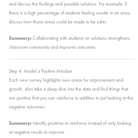
and discuss the findings and possible solutions. For example, if
there is a high percentage of students feeling unsafe in an area,
discuss how those areas could be made to be safer.
Summary:
Collaborating with students on solutions strengthens
classroom community and improves outcomes.
Step 4: Model a Positive Mindset
Each new survey highlights new areas for improvement and
growth. Also take a deep dive into the data and find things that
are positive that you can reinforce in addition to just looking at the
negative outcomes.
Summary:
Identify positives to reinforce instead of only looking
at negative results to improve.