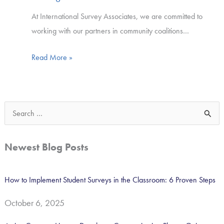
At International Survey Associates, we are committed to
working with our partners in community coalitions…
Read More »
S
e
a
Newest Blog Posts
r
c
How to Implement Student Surveys in the Classroom: 6 Proven Steps
h
October 6, 2025
f
o