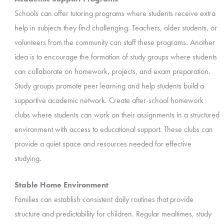
Schools can offer tutoring programs where students receive extra
help in subjects they find challenging. Teachers, older students, or
volunteers from the community can staff these programs. Another
idea is to
encourage the formation of study groups where students
can collaborate on homework, projects, and exam preparation.
Study groups promote peer learning and help students build a
supportive academic network. Create after-school homework
clubs where students can work on their assignments in a structured
environment with access to educational support. These clubs can
provide a quiet space and resources needed for effective
studying.
Stable Home Environment
Families can establish consistent daily routines that provide
structure and predictability for children. Regular mealtimes, study