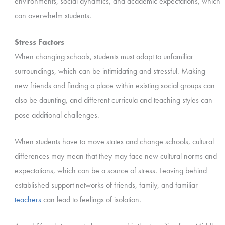
environments, social dynamics, and academic expectations, which
can overwhelm students.
Stress Factors
When changing schools, students must adapt to unfamiliar
surroundings, which can be intimidating and stressful. Making
new friends and finding a place within existing social groups can
also be daunting, and different curricula and teaching styles can
pose additional challenges.
When students have to move states and change schools, cultural
differences may mean that they may face new cultural norms and
expectations, which can be a source of stress. Leaving behind
established support networks of friends, family, and familiar
teachers
can lead to feelings of isolation.