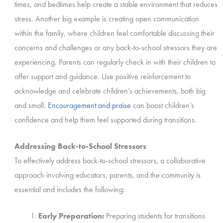
times, and bedtimes help create a stable environment that reduces
stress. Another big example is creating open communication
within the family, where children feel comfortable discussing their
concerns and challenges or any back-to-school stressors they are
experiencing. Parents can regularly check in with their children to
offer support and guidance. Use positive reinforcement to
acknowledge and celebrate children’s achievements, both big
and small.
Encouragement and praise
can boost children’s
confidence and help them feel supported during transitions.
Addressing Back-to-School Stressors
To effectively address back-to-school stressors, a collaborative
approach involving educators, parents, and the community is
essential and includes the following:
Early Preparation:
Preparing students for transitions