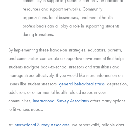
community in supporting students can provide additional
resources and support networks. Community
organizations, local businesses, and mental health
professionals can all play a role in supporting students
during transitions.
By implementing these hands-on strategies, educators, parents,
and communities can create a supportive environment that helps
students navigate back-to-school stressors and transitions and
manage stress effectively.
If you would like more information on
issues like student stressors,
general behavioral stress
, depression,
addiction, or other mental health-related issues in your
communities,
International Survey Associates
offers many options
to fit various needs.
At
International Survey Associates
, we report valid, reliable data