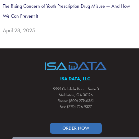
The Rising Concern of Youth Prescription Drug Misuse — And How
We Can Prevent It
April 28, 2025
ISA DATA, LLC.
5595 Oakdale Road, Suite D
Mableton, GA 30126
Phone: (800) 279-6361
Fax: (770) 726-9327
ORDER NOW