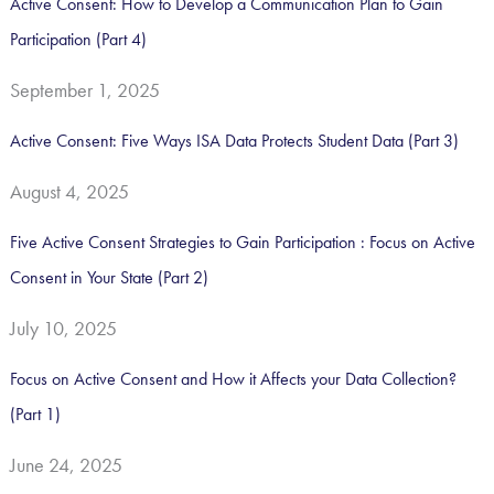
Active Consent: How to Develop a Communication Plan to Gain
r
Participation (Part 4)
:
September 1, 2025
Active Consent: Five Ways ISA Data Protects Student Data (Part 3)
August 4, 2025
Five Active Consent Strategies to Gain Participation : Focus on Active
Consent in Your State (Part 2)
July 10, 2025
Focus on Active Consent and How it Affects your Data Collection?
(Part 1)
June 24, 2025