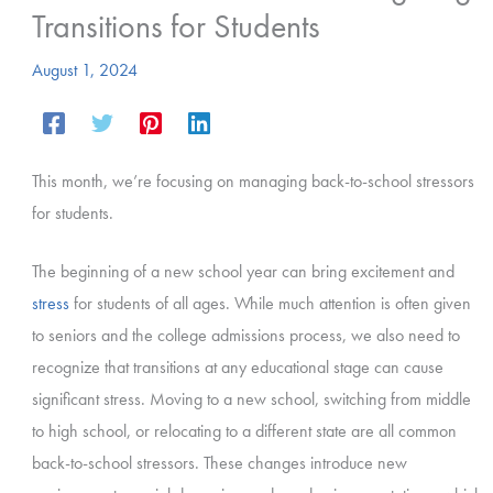
Transitions for Students
August 1, 2024
This month, we’re focusing on managing back-to-school stressors
for students.
The beginning of a new school year can bring excitement and
stress
for students of all ages. While much attention is often given
to seniors and the college admissions process, we also need to
recognize that transitions at any educational stage can cause
significant stress. Moving to a new school, switching from middle
to high school, or relocating to a different state are all common
back-to-school stressors. These changes introduce new