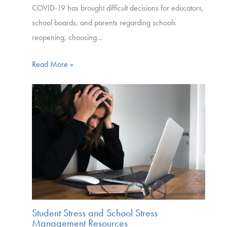
COVID-19 has brought difficult decisions for educators,
school boards, and parents regarding schools
reopening, choosing…
Read More »
Student Stress and School Stress
Management Resources