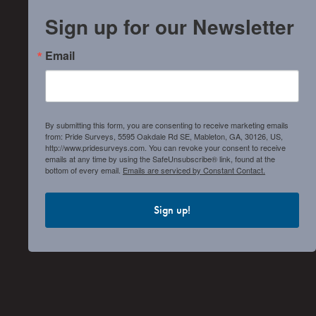
Sign up for our Newsletter
Email
By submitting this form, you are consenting to receive marketing emails
from: Pride Surveys, 5595 Oakdale Rd SE, Mableton, GA, 30126, US,
http://www.pridesurveys.com. You can revoke your consent to receive
emails at any time by using the SafeUnsubscribe® link, found at the
bottom of every email.
Emails are serviced by Constant Contact.
Sign up!