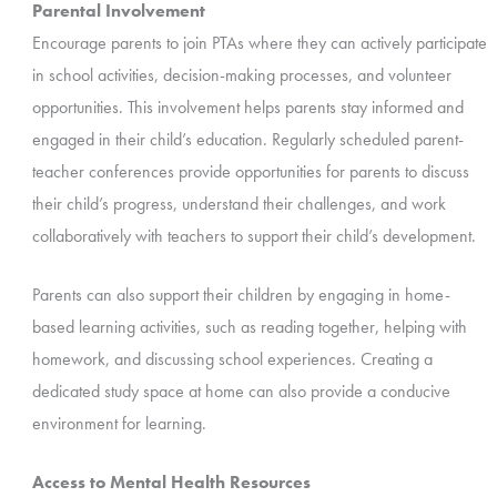
Parental Involvement
Encourage parents to join PTAs where they can actively participate
in school activities, decision-making processes, and volunteer
opportunities. This involvement helps parents stay informed and
engaged in their child’s education. Regularly scheduled parent-
teacher conferences provide opportunities for parents to discuss
their child’s progress, understand their challenges, and work
collaboratively with teachers to support their child’s development.
Parents can also support their children by engaging in home-
based learning activities, such as reading together, helping with
homework, and discussing school experiences. Creating a
dedicated study space at home can also provide a conducive
environment for learning.
Access to Mental Health Resources