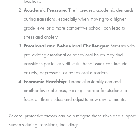
teachers.
Academic Pressure:
The increased academic demands
during transitions, especially when moving to a higher
grade level or a more competitive school, can lead to
stress and anxiety.
Emotional and Behavioral Challenges:
Students with
pre-existing emotional or behavioral issues may find
transitions particularly difficult. These issues can include
anxiety, depression, or behavioral disorders.
Economic Hardship:
Financial instability can add
another layer of stress, making it harder for students to
focus on their studies and adjust to new environments.
Several protective factors can help mitigate these risks and support
students during transitions, including: