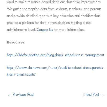
used to make research-based decisions that drive improvement.
We gather perception data from students, teachers, and parents
and provide detailed reports to key education stakeholders that
provide a platform for data-driven decision making at the
administrative level.
Contact Us
for more information.
Resources
https://bbrfoundation.org/blog/back-school-stress-management
https://www.cbsnews.com/news/back-to-school-stress-parents-
kids-mental-health/
←
Previous Post
Next Post
→