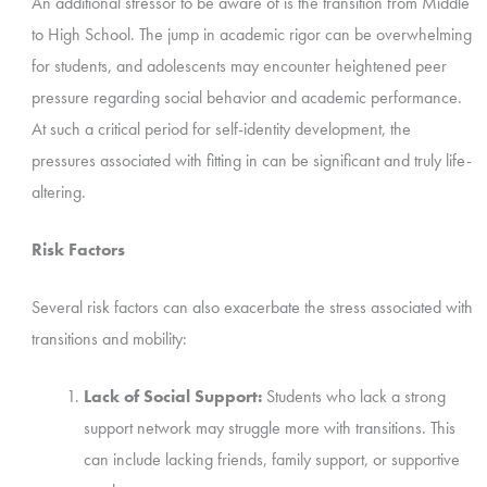
An additional stressor to be aware of is the transition from Middle
to High School. The jump in academic rigor can be overwhelming
for students, and adolescents may encounter heightened peer
pressure regarding social behavior and academic performance.
At such a critical period for self-identity development, the
pressures associated with fitting in can be significant and truly life-
altering.
Risk Factors
Several risk factors can also exacerbate the stress associated with
transitions and mobility:
Lack of Social Support:
Students who lack a strong
support network may struggle more with transitions. This
can include lacking friends, family support, or supportive