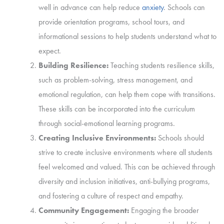
well in advance can help reduce
anxiety
. Schools can
provide orientation programs, school tours, and
informational sessions to help students understand what to
expect.
Building Resilience:
Teaching students resilience skills,
such as problem-solving, stress management, and
emotional regulation, can help them cope with transitions.
These skills can be incorporated into the curriculum
through social-emotional learning programs.
Creating Inclusive Environments:
Schools should
strive to create inclusive environments where all students
feel welcomed and valued. This can be achieved through
diversity and inclusion initiatives, anti-bullying programs,
and fostering a culture of respect and empathy.
Community Engagement:
Engaging the broader