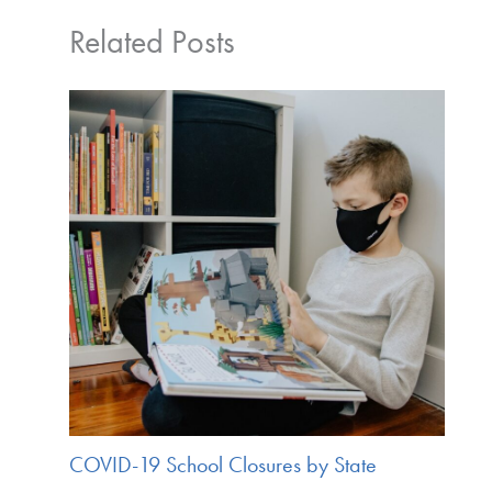
Related Posts
COVID-19 School Closures by State