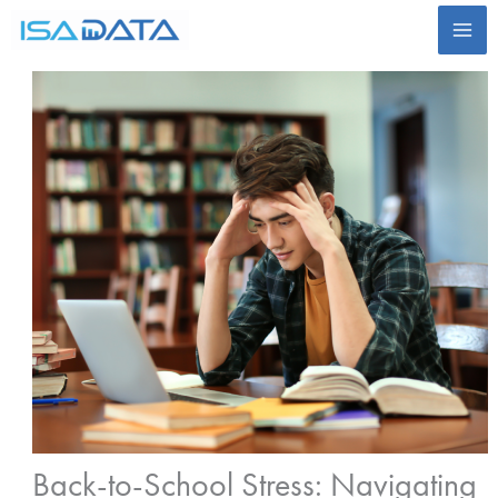
Skip
to
content
Back-to-School Stress: Navigating