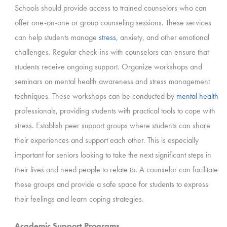
Schools should provide access to trained counselors who can
offer one-on-one or group counseling sessions. These services
can help students manage
stress
, anxiety, and other emotional
challenges. Regular check-ins with counselors can ensure that
students receive ongoing support. Organize workshops and
seminars on mental health awareness and stress management
techniques. These workshops can be conducted by
mental health
professionals, providing students with practical tools to cope with
stress. Establish peer support groups where students can share
their experiences and support each other. This is especially
important for seniors looking to take the next significant steps in
their lives and need people to relate to. A counselor can facilitate
these groups and provide a safe space for students to express
their feelings and learn coping strategies.
Academic Support Programs