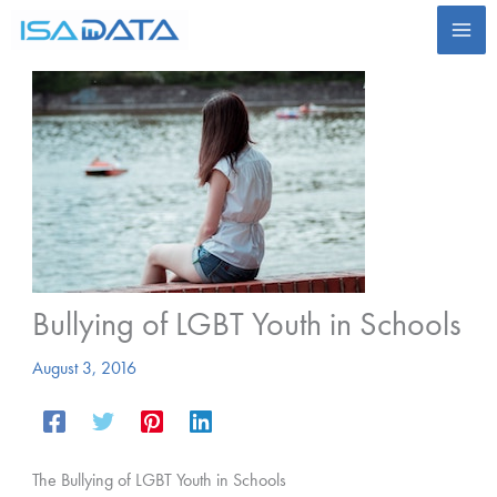
Skip
to
content
Bullying of LGBT Youth in Schools
August 3, 2016
The Bullying of LGBT Youth in Schools