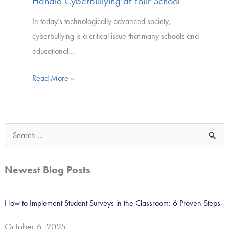
Handle Cyberbullying at Your School
In today’s technologically advanced society,
cyberbullying is a critical issue that many schools and
educational…
Read More »
S
e
a
Newest Blog Posts
r
c
How to Implement Student Surveys in the Classroom: 6 Proven Steps
h
October 6, 2025
f