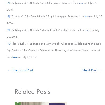
[7]
“Bullying and LGBT Youth.” StopBullying.gov. Retrieved from
here
on July 26,
2016.
[8]
“Coming OUT for Safe Schools.” StopBullying.gov. Retrieved from
here
on July 27,
2016.
[9]
“Bullying and LGBT Youth.” Mental Health America. Retrieved from
here
on July
26, 2016.
[10]
Plante, Kelly. “The Impact of a Gay Straight Alliance on Middle and High School
Age Students.” The Graduate School of the University of Wisconsin-Stout. Retrieved
from
here
on July 27, 2016.
←
Previous Post
Next Post
→
Related Posts