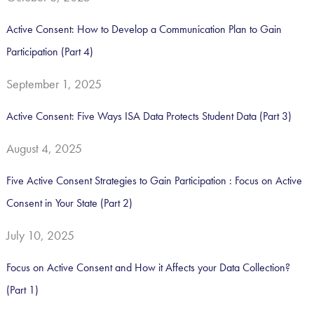
o
Active Consent: How to Develop a Communication Plan to Gain
r
Participation (Part 4)
:
September 1, 2025
Active Consent: Five Ways ISA Data Protects Student Data (Part 3)
August 4, 2025
Five Active Consent Strategies to Gain Participation : Focus on Active
Consent in Your State (Part 2)
July 10, 2025
Focus on Active Consent and How it Affects your Data Collection?
(Part 1)