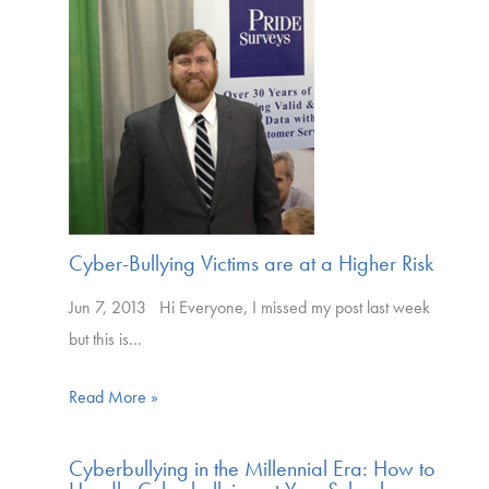
Cyber-Bullying Victims are at a Higher Risk
Jun 7, 2013 Hi Everyone, I missed my post last week
but this is…
Read More »
Cyberbullying in the Millennial Era: How to