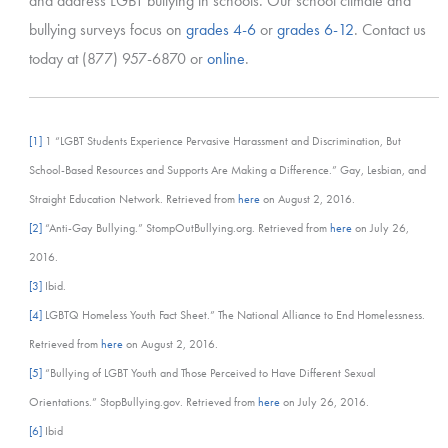
and address LGBT bullying in schools. Our school climate and
bullying surveys focus on
grades 4-6
or
grades 6-12
. Contact us
today at (877) 957-6870 or
online
.
[1]
1 “LGBT Students Experience Pervasive Harassment and Discrimination, But
School-Based Resources and Supports Are Making a Difference.” Gay, Lesbian, and
Straight Education Network. Retrieved from
here
on August 2, 2016.
[2]
“Anti-Gay Bullying.” StompOutBullying.org. Retrieved from
here
on July 26,
2016.
[3]
Ibid.
[4]
LGBTQ Homeless Youth Fact Sheet.” The National Alliance to End Homelessness.
Retrieved from
here
on August 2, 2016.
[5]
“Bullying of LGBT Youth and Those Perceived to Have Different Sexual
Orientations.” StopBullying.gov. Retrieved from
here
on July 26, 2016.
[6]
Ibid