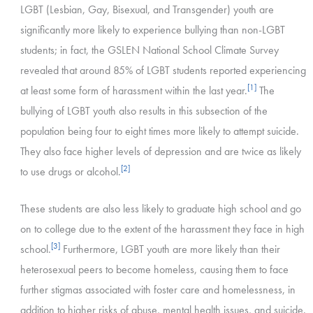
LGBT (Lesbian, Gay, Bisexual, and Transgender) youth are
significantly more likely to experience bullying than non-LGBT
students; in fact, the GSLEN National School Climate Survey
revealed that around 85% of LGBT students reported experiencing
[1]
at least some form of harassment within the last year.
The
bullying of LGBT youth also results in this subsection of the
population being four to eight times more likely to attempt suicide.
They also face higher levels of depression and are twice as likely
[2]
to use drugs or alcohol.
These students are also less likely to graduate high school and go
on to college due to the extent of the harassment they face in high
[3]
school.
Furthermore, LGBT youth are more likely than their
heterosexual peers to become homeless, causing them to face
further stigmas associated with foster care and homelessness, in
addition to higher risks of abuse, mental health issues, and suicide.