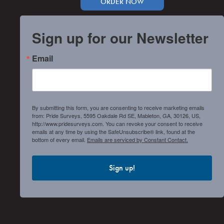
ORDER NOW
Sign up for our Newsletter
Email
By submitting this form, you are consenting to receive marketing emails
from: Pride Surveys, 5595 Oakdale Rd SE, Mableton, GA, 30126, US,
http://www.pridesurveys.com. You can revoke your consent to receive
emails at any time by using the SafeUnsubscribe® link, found at the
bottom of every email.
Emails are serviced by Constant Contact.
Sign up!