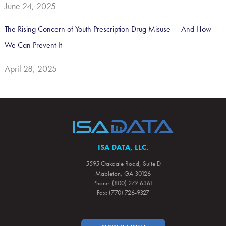
June 24, 2025
The Rising Concern of Youth Prescription Drug Misuse — And How
We Can Prevent It
April 28, 2025
ISA DATA, LLC.
5595 Oakdale Road, Suite D
Mableton, GA 30126
Phone: (800) 279-6361
Fax: (770) 726-9327