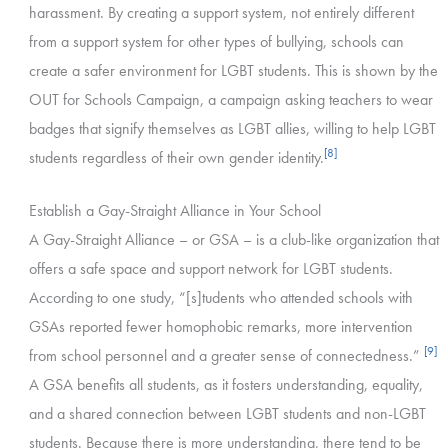
harassment. By creating a support system, not entirely different
from a support system for other types of bullying, schools can
create a safer environment for LGBT students. This is shown by the
OUT for Schools Campaign, a campaign asking teachers to wear
badges that signify themselves as LGBT allies, willing to help LGBT
[8]
students regardless of their own gender identity.
Establish a Gay-Straight Alliance in Your School
A Gay-Straight Alliance – or GSA – is a club-like organization that
offers a safe space and support network for LGBT students.
According to one study, “[s]tudents who attended schools with
GSAs reported fewer homophobic remarks, more intervention
[9]
from school personnel and a greater sense of connectedness.”
A GSA benefits all students, as it fosters understanding, equality,
and a shared connection between LGBT students and non-LGBT
students. Because there is more understanding, there tend to be