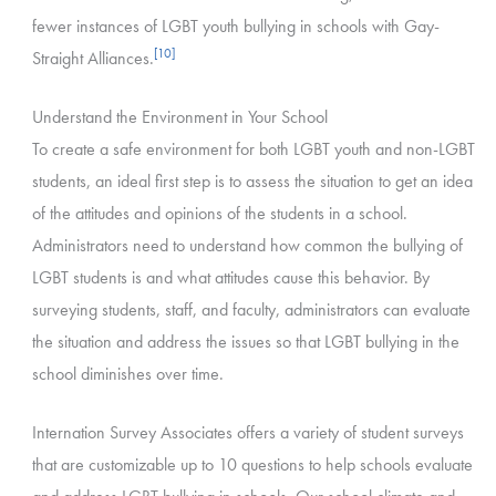
fewer instances of LGBT youth bullying in schools with Gay-
[10]
Straight Alliances.
Understand the Environment in Your School
To create a safe environment for both LGBT youth and non-LGBT
students, an ideal first step is to assess the situation to get an idea
of the attitudes and opinions of the students in a school.
Administrators need to understand how common the bullying of
LGBT students is and what attitudes cause this behavior. By
surveying students, staff, and faculty, administrators can evaluate
the situation and address the issues so that LGBT bullying in the
school diminishes over time.
Internation Survey Associates offers a variety of student surveys
that are customizable up to 10 questions to help schools evaluate