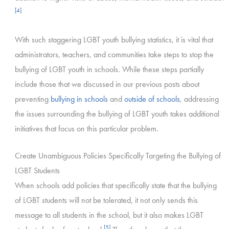
[4]
With such staggering LGBT youth bullying statistics, it is vital that
administrators, teachers, and communities take steps to stop the
bullying of LGBT youth in schools. While these steps partially
include those that we discussed in our previous posts about
preventing
bullying in schools
and
outside of schools
, addressing
the issues surrounding the bullying of LGBT youth takes additional
initiatives that focus on this particular problem.
Create Unambiguous Policies Specifically Targeting the Bullying of
LGBT Students
When schools add policies that specifically state that the bullying
of LGBT students will not be tolerated, it not only sends this
message to all students in the school, but it also makes LGBT
[5]