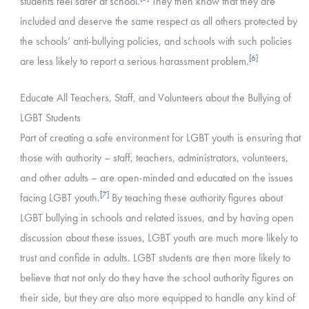
students feel safer at school.
They then know that they are
included and deserve the same respect as all others protected by
the schools’ anti-bullying policies, and schools with such policies
[6]
are less likely to report a serious harassment problem.
Educate All Teachers, Staff, and Volunteers about the Bullying of
LGBT Students
Part of creating a safe environment for LGBT youth is ensuring that
those with authority – staff, teachers, administrators, volunteers,
and other adults – are open-minded and educated on the issues
[7]
facing LGBT youth.
By teaching these authority figures about
LGBT bullying in schools and related issues, and by having open
discussion about these issues, LGBT youth are much more likely to
trust and confide in adults. LGBT students are then more likely to
believe that not only do they have the school authority figures on
their side, but they are also more equipped to handle any kind of