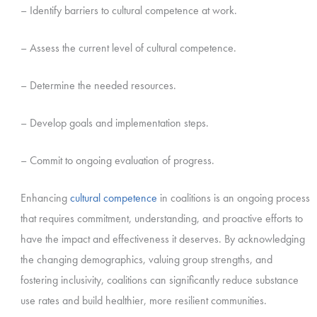
– Identify barriers to cultural competence at work.
– Assess the current level of cultural competence.
– Determine the needed resources.
– Develop goals and implementation steps.
– Commit to ongoing evaluation of progress.
Enhancing
cultural competence
in coalitions is an ongoing process
that requires commitment, understanding, and proactive efforts to
have the impact and effectiveness it deserves. By acknowledging
the changing demographics, valuing group strengths, and
fostering inclusivity, coalitions can significantly reduce substance
use rates and build healthier, more resilient communities.