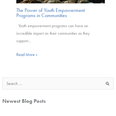
The Power of Youth Empowerment
Programs in Communities
Youth empowerment programs can have an
incredible impact on their communities as they
support…
Read More »
S
e
a
Newest Blog Posts
r
c