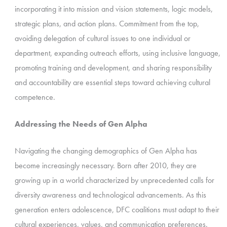
incorporating it into mission and vision statements, logic models,
strategic plans, and action plans. Commitment from the top,
avoiding delegation of cultural issues to one individual or
department, expanding outreach efforts, using inclusive language,
promoting training and development, and sharing responsibility
and accountability are essential steps toward achieving cultural
competence.
Addressing the Needs of Gen Alpha
Navigating the changing demographics of Gen Alpha has
become increasingly necessary. Born after 2010, they are
growing up in a world characterized by unprecedented calls for
diversity awareness and technological advancements. As this
generation enters adolescence, DFC coalitions must adapt to their
cultural experiences, values, and communication preferences.