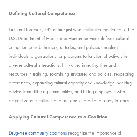
Defining Cultural Competence
First and foremost, let’s define just what cultural competence is. The
U.S. Department of Health and Human Services defines cultural
competence as behaviors, attitudes, and policies enabling
individuals, organizations, or programs to function effectively in
diverse cultural interactions. It involves investing time and
resources in training, examining structures and policies, respecting
differences, expanding cultural capacity and knowledge, seeking
advice from differing communities, and hiring employees who
respect various cultures and are open-eared and ready to learn.
Applying Cultural Competence to a Coalition
Drug-free community coalitions
recognize the importance of