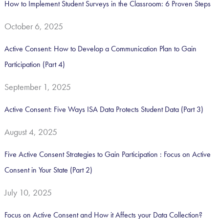
How to Implement Student Surveys in the Classroom: 6 Proven Steps
h
October 6, 2025
f
o
Active Consent: How to Develop a Communication Plan to Gain
r
Participation (Part 4)
:
September 1, 2025
Active Consent: Five Ways ISA Data Protects Student Data (Part 3)
August 4, 2025
Five Active Consent Strategies to Gain Participation : Focus on Active
Consent in Your State (Part 2)
July 10, 2025
Focus on Active Consent and How it Affects your Data Collection?