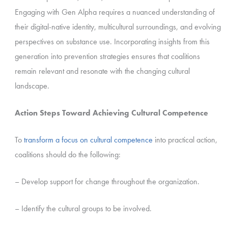
Engaging with Gen Alpha requires a nuanced understanding of
their digital-native identity, multicultural surroundings, and evolving
perspectives on substance use. Incorporating insights from this
generation into prevention strategies ensures that coalitions
remain relevant and resonate with the changing cultural
landscape.
Action Steps Toward Achieving Cultural Competence
To
transform a focus on cultural competence
into practical action,
coalitions should do the following:
– Develop support for change throughout the organization.
– Identify the cultural groups to be involved.