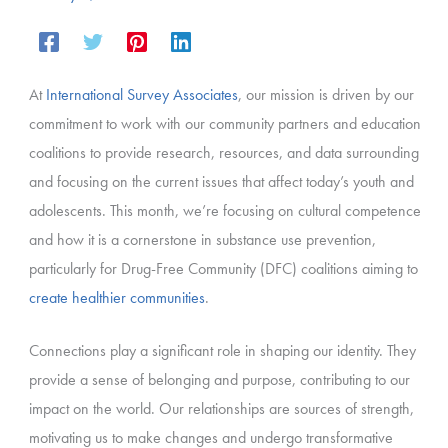
At
International Survey Associates
, our mission is driven by our
commitment to work with our community partners and education
coalitions to provide research, resources, and data surrounding
and focusing on the current issues that affect today’s youth and
adolescents. This month, we’re focusing on cultural competence
and how it is a cornerstone in substance use prevention,
particularly for Drug-Free Community (DFC) coalitions aiming to
create healthier communities
.
Connections play a significant role in shaping our identity. They
provide a sense of belonging and purpose, contributing to our
impact on the world. Our relationships are sources of strength,
motivating us to make changes and undergo transformative