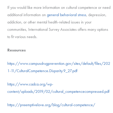
If you would like more information on cultural competence or need
additional information on
general behavioral stress
, depression,
addiction, or other mental health-related issues in your
communities, International Survey Associates offers many options
to fit various needs.
Resources
https://www.campusdrugprevention.gov/sites/default/files/202
1-11/CulturalCompetence.Disparity.9_27.pdf
https://www.cadca.org/wp-
content/uploads/2019/02/cultural_competencecompressed.pdf
https://preemptivelove.org/blog/cultural-competence/