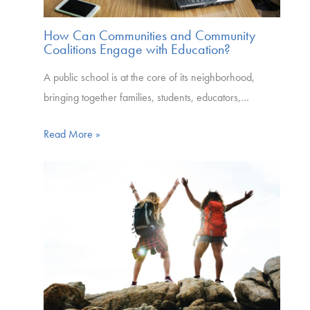
How Can Communities and Community
Coalitions Engage with Education?
A public school is at the core of its neighborhood,
bringing together families, students, educators,…
Read More »