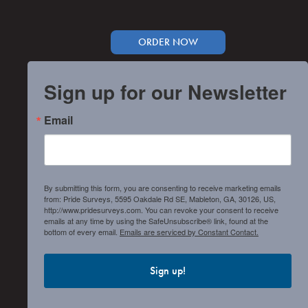
ORDER NOW
Sign up for our Newsletter
Email
By submitting this form, you are consenting to receive marketing emails
from: Pride Surveys, 5595 Oakdale Rd SE, Mableton, GA, 30126, US,
http://www.pridesurveys.com. You can revoke your consent to receive
emails at any time by using the SafeUnsubscribe® link, found at the
bottom of every email.
Emails are serviced by Constant Contact.
Sign up!