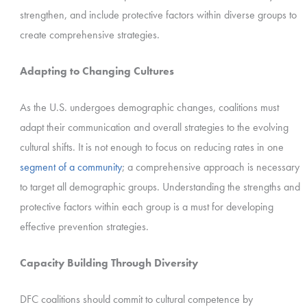
strengthen, and include protective factors within diverse groups to
create comprehensive strategies.
Adapting to Changing Cultures
As the U.S. undergoes demographic changes, coalitions must
adapt their communication and overall strategies to the evolving
cultural shifts. It is not enough to focus on reducing rates in one
segment of a community
; a comprehensive approach is necessary
to target all demographic groups. Understanding the strengths and
protective factors within each group is a must for developing
effective prevention strategies.
Capacity Building Through Diversity
DFC coalitions should commit to cultural competence by