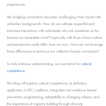
experiences.
Yet, bridging connections becomes challenging when faced with
unfamiliar backgrounds. How do we cultivate respectful and
informed interactions with individuals who are sometimes so far
beyond our immediate circle? Especially with those whose culture
and perspective vastly differ from our own. How can we leverage
these differences to enhance our collective human connection?
To truly embrace understanding, we must strive for
cultural
competence
.
This blog will explore cultural competence, its definition,
application in DFC coalitions, integration into evidence-based
prevention programming, adaptability to changing cultures, and
the importance of capacity building through diversity.