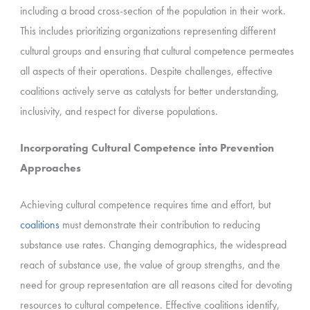
including a broad cross-section of the population in their work.
This includes prioritizing organizations representing different
cultural groups and ensuring that cultural competence permeates
all aspects of their operations. Despite challenges, effective
coalitions actively serve as catalysts for better understanding,
inclusivity, and respect for diverse populations.
Incorporating Cultural Competence into Prevention
Approaches
Achieving cultural competence requires time and effort, but
coalitions
must demonstrate their contribution to reducing
substance use rates. Changing demographics, the widespread
reach of substance use, the value of group strengths, and the
need for group representation are all reasons cited for devoting
resources to cultural competence. Effective coalitions identify,