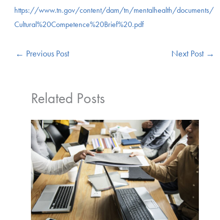
https://www.tn.gov/content/dam/tn/mentalhealth/documents/
Cultural%20Competence%20Brief%20.pdf
←
Previous Post
Next Post
→
Related Posts