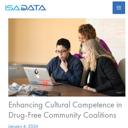
Skip
to
content
Enhancing Cultural Competence in
Drug-Free Community Coalitions
January 4, 2024