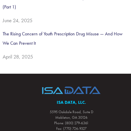
(Part 1)
June 24, 2025
The Rising Concern of Youth Prescription Drug Misuse — And How
We Can Prevent It
April 28, 2025
ISA DATA, LLC.
5595 Oakdale Road, Suite D
Mableton, GA 30126
Phone: (800) 279-6361
Fax: (770) 726-9327