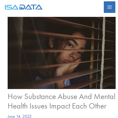
Skip
to
content
How Substance Abuse And Mental
Health Issues Impact Each Other
June 14, 2022