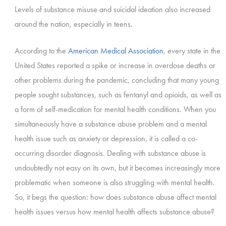
Levels of substance misuse and suicidal ideation also increased
around the nation, especially in teens.
According to the
American Medical Association
, every state in the
United States reported a spike or increase in overdose deaths or
other problems during the pandemic, concluding that many young
people sought substances, such as fentanyl and opioids, as well as
a form of self-medication for mental health conditions. When you
simultaneously have a substance abuse problem and a mental
health issue such as anxiety or depression, it is called a co-
occurring disorder diagnosis. Dealing with substance abuse is
undoubtedly not easy on its own, but it becomes increasingly more
problematic when someone is also struggling with mental health.
So, it begs the question: how does substance abuse affect mental
health issues versus how mental health affects substance abuse?