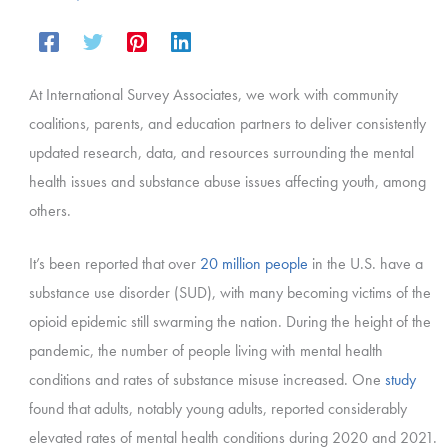
At International Survey Associates, we work with community
coalitions, parents, and education partners to deliver consistently
updated research, data, and resources surrounding the mental
health issues and substance abuse issues affecting youth, among
others.
It’s been reported that over
20 million people
in the U.S. have a
substance use disorder (SUD), with many becoming victims of the
opioid epidemic still swarming the nation. During the height of the
pandemic, the number of people living with mental health
conditions and rates of substance misuse increased. One
study
found that adults, notably young adults, reported considerably
elevated rates of mental health conditions during 2020 and 2021.