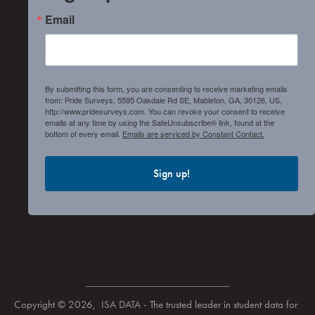
Email
By submitting this form, you are consenting to receive marketing emails
from: Pride Surveys, 5595 Oakdale Rd SE, Mableton, GA, 30126, US,
http://www.pridesurveys.com. You can revoke your consent to receive
emails at any time by using the SafeUnsubscribe® link, found at the
bottom of every email.
Emails are serviced by Constant Contact.
Sign up!
Copyright © 2026, ISA DATA - The trusted leader in student data for