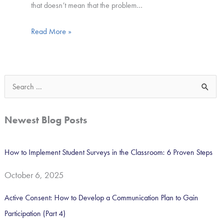
that doesn’t mean that the problem…
Read More »
S
e
a
Newest Blog Posts
r
c
How to Implement Student Surveys in the Classroom: 6 Proven Steps
h
October 6, 2025
f
o
Active Consent: How to Develop a Communication Plan to Gain
r
Participation (Part 4)