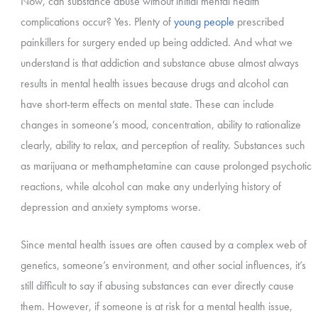
Now, can substance abuse without initial mental health
complications occur? Yes. Plenty of
young people
prescribed
painkillers for surgery ended up being addicted. And what we
understand is that addiction and substance abuse almost always
results in mental health issues because drugs and alcohol can
have short-term effects on mental state. These can include
changes in someone’s mood, concentration, ability to rationalize
clearly, ability to relax, and perception of reality. Substances such
as marijuana or methamphetamine can cause prolonged psychotic
reactions, while alcohol can make any underlying history of
depression and anxiety symptoms worse.
Since mental health issues are often caused by a complex web of
genetics, someone’s environment, and other social influences, it’s
still difficult to say if abusing substances can ever directly cause
them. However, if someone is at risk for a mental health issue,