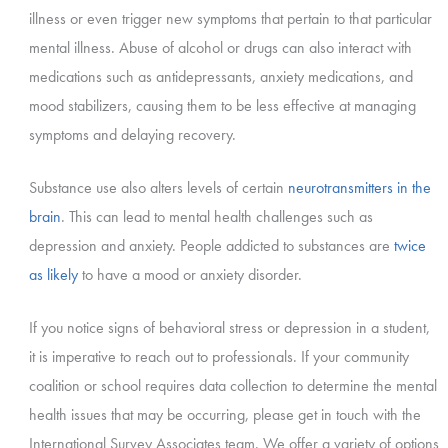
illness or even trigger new symptoms that pertain to that particular
mental illness. Abuse of alcohol or drugs can also interact with
medications such as antidepressants, anxiety medications, and
mood stabilizers, causing them to be less effective at managing
symptoms and delaying recovery.
Substance use also alters levels of certain
neurotransmitters in the
brain
. This can lead to mental health challenges such as
depression and anxiety. People addicted to substances are
twice
as likely
to have a mood or anxiety disorder.
If you notice signs of behavioral stress or depression in a student,
it is imperative to reach out to professionals. If your community
coalition or school requires data collection to determine the mental
health issues that may be occurring, please get in touch with the
International Survey Associates team. We offer a variety of options