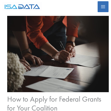
Skip
to
content
How to Apply for Federal Grants
for Your Coalition