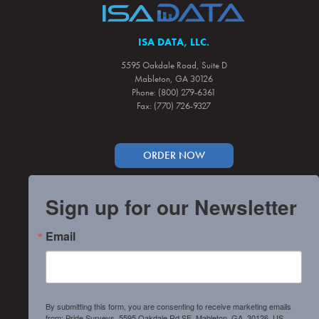
ISA DATA, LLC.
5595 Oakdale Road, Suite D
Mableton, GA 30126
Phone: (800) 279-6361
Fax: (770) 726-9327
ORDER NOW
Sign up for our Newsletter
Email
By submitting this form, you are consenting to receive marketing emails
from: Pride Surveys, 5595 Oakdale Rd SE, Mableton, GA, 30126, US,