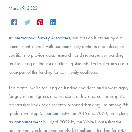
March 9, 2023
At
International Survey Associates
, our mission is driven by our
commitment to work with our community partners and education
coalitions to provide data, research, and resources surrounding
and focusing on the issues affecting students. Federal grants are a
large part of the funding for community coalitions.
This month, we’re focusing on funding coalitions and how to apply
for government grants and assistance. This topic comes in light of
the fact that it has been recently reported that drug use among 8th
graders went up
61 percent
between 2016 and 2020, prompting
an
announcement
in July of 2022 by the White House that the
government would provide nearly $81 million in funding for 645