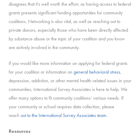
disagrees that it’s well worth the effort, as having access to federal
grants presents significant funding opportunities for community
coalitions. Networking is also vital, as well as reaching out to
private donors, especially those who have been directly affected
by substance abuse or the topic of your coalition and you know
are actively involved in the community.
If you would like more information on applying for federal grants
for your coalition or information on
general behavioral stress
,
depression, addiction, or other mental health-related issues in your
communities, International Survey Associates is here to help. We
offer many options to fit community coalitions’ various needs. If
your community or school requires data collection, please
reach
out to the International Survey Associates team
.
Resources