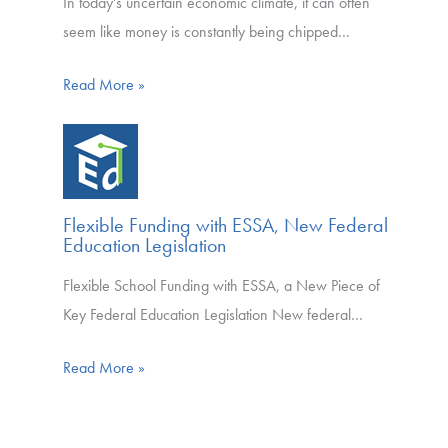
In today’s uncertain economic climate, it can often
seem like money is constantly being chipped…
Read More »
Flexible Funding with ESSA, New Federal
Education Legislation
Flexible School Funding with ESSA, a New Piece of
Key Federal Education Legislation New federal…
Read More »