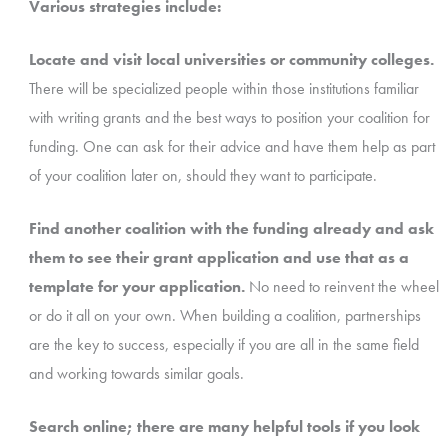
Various strategies include:
Locate and visit local universities or community colleges.
There will be specialized people within those institutions familiar
with writing grants and the best ways to position your coalition for
funding. One can ask for their advice and have them help as part
of your coalition later on, should they want to participate.
Find another coalition with the funding already and ask
them to see their grant application and use that as a
template for your application.
No need to reinvent the wheel
or do it all on your own. When building a coalition, partnerships
are the key to success, especially if you are all in the same field
and working towards similar goals.
Search online; there are many helpful tools if you look