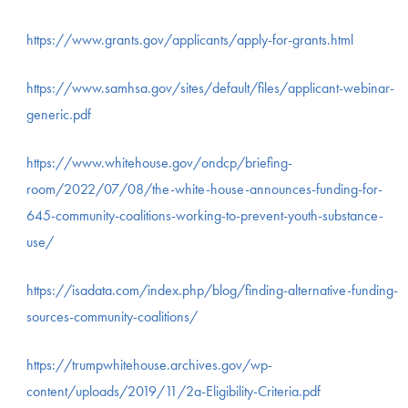
https://www.grants.gov/applicants/apply-for-grants.html
https://www.samhsa.gov/sites/default/files/applicant-webinar-
generic.pdf
https://www.whitehouse.gov/ondcp/briefing-
room/2022/07/08/the-white-house-announces-funding-for-
645-community-coalitions-working-to-prevent-youth-substance-
use/
https://isadata.com/index.php/blog/finding-alternative-funding-
sources-community-coalitions/
https://trumpwhitehouse.archives.gov/wp-
content/uploads/2019/11/2a-Eligibility-Criteria.pdf