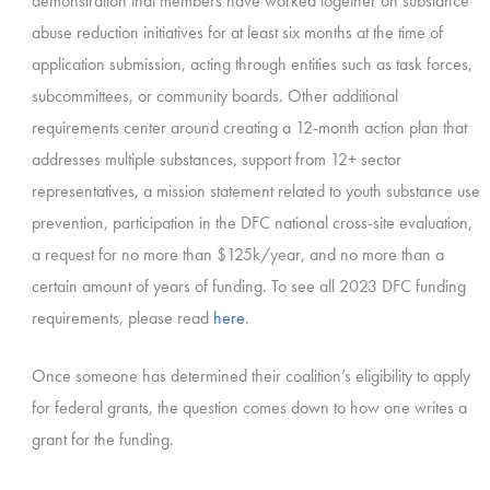
demonstration that members have worked together on substance
abuse reduction initiatives for at least six months at the time of
application submission, acting through entities such as task forces,
subcommittees, or community boards. Other additional
requirements center around creating a 12-month action plan that
addresses multiple substances, support from 12+ sector
representatives, a mission statement related to youth substance use
prevention, participation in the DFC national cross-site evaluation,
a request for no more than $125k/year, and no more than a
certain amount of years of funding. To see all 2023 DFC funding
requirements, please read
here
.
Once someone has determined their coalition’s eligibility to apply
for federal grants, the question comes down to how one writes a
grant for the funding.