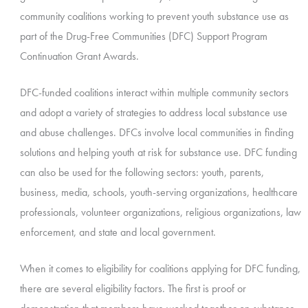
community coalitions working to prevent youth substance use as
part of the Drug-Free Communities (DFC) Support Program
Continuation Grant Awards.
DFC-funded coalitions interact within multiple community sectors
and adopt a variety of strategies to address local substance use
and abuse challenges. DFCs involve local communities in finding
solutions and helping youth at risk for substance use. DFC funding
can also be used for the following sectors: youth, parents,
business, media, schools, youth-serving organizations, healthcare
professionals, volunteer organizations, religious organizations, law
enforcement, and state and local government.
When it comes to eligibility for coalitions applying for DFC funding,
there are several eligibility factors. The first is proof or