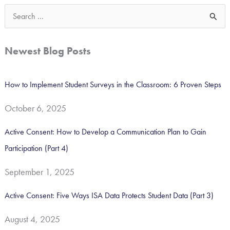
S
e
a
Newest Blog Posts
r
c
How to Implement Student Surveys in the Classroom: 6 Proven Steps
h
October 6, 2025
f
o
Active Consent: How to Develop a Communication Plan to Gain
r
Participation (Part 4)
:
September 1, 2025
Active Consent: Five Ways ISA Data Protects Student Data (Part 3)
August 4, 2025