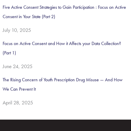
Five Active Consent Strategies to Gain Participation : Focus on Active
Consent in Your State (Part 2)
July 10, 2025
Focus on Active Consent and How it Affects your Data Collection?
(Part 1)
June 24, 2025
The Rising Concern of Youth Prescription Drug Misuse — And How
We Can Prevent It
April 28, 2025