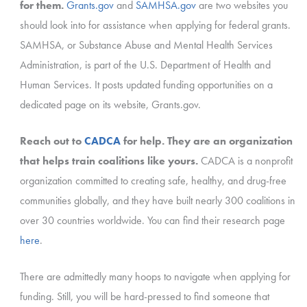
for them.
Grants.gov
and
SAMHSA.gov
are two websites you
should look into for assistance when applying for federal grants.
SAMHSA, or Substance Abuse and Mental Health Services
Administration, is part of the U.S. Department of Health and
Human Services. It posts updated funding opportunities on a
dedicated page on its website, Grants.gov.
Reach out to
CADCA
for help. They are an organization
that helps train coalitions like yours.
CADCA is a nonprofit
organization committed to creating safe, healthy, and drug-free
communities globally, and they have built nearly 300 coalitions in
over 30 countries worldwide. You can find their research page
here
.
There are admittedly many hoops to navigate when applying for
funding. Still, you will be hard-pressed to find someone that