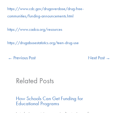
https://www.cdc.gov/drugoverdose/drug-free-
communities/funding-announcements.html
https://www.cadca.org/resources
https://drugabusestatistics.org/teen-drug-use
←
Previous Post
Next Post
→
Related Posts
How Schools Can Get Funding for
Educational Programs