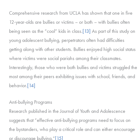
Comprehensive research from UCLA has shown that one in five
12-year-olds are bullies or victims – or both – with bullies often
being seen as the “cool” kids in class.
[13]
As part of this study on
young adolescent bullying, perpetrators often had difficulties
getting along with other students. Bullies enjoyed high social status
where victims were social pariahs among their classmates.
Interestingly, those who were both bullies and victims struggled the
most among their peers exhibiting issues with school, friends, and
behavior.
[14]
Anti-bullying Programs
Research published in the Journal of Youth and Adolescence
suggests that “effective anti-bullying programs need to focus on
the bystanders, who play a critical role and can either encourage
or discourage bullying.”
[15]