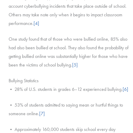
account cyberbullying incidents that take place outside of school.
Others may take note only when it begins to impact classroom
performance.
[4]
One study found that of those who were bullied online, 85% also
had also been bullied at school. They also found the probability of
getting bullied online was substantially higher for those who have
been the victims of school bullying.
[5]
Bullying Statistics
• 28% of U.S. students in grades 6–12 experienced bullying.
[6]
• 53% of students admitted to saying mean or hurtful things to
someone online.
[7]
• Approximately 160,000 students skip school every day