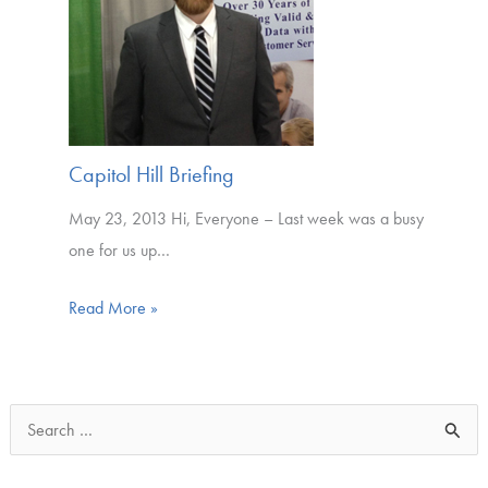
Capitol Hill Briefing
May 23, 2013 Hi, Everyone – Last week was a busy
one for us up…
Read More »
S
e