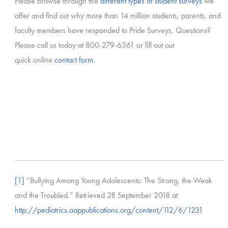
Please browse through the
different types of student surveys
we
offer and find out why more than 14 million students, parents, and
faculty members have responded to Pride Surveys. Questions?
Please call us today at 800-279-6361 or fill out our
quick online
contact form
.
[1]
“Bullying Among Young Adolescents: The Strong, the Weak
and the Troubled.” Retrieved 28 September 2018 at
http://pediatrics.aappublications.org/content/112/6/1231