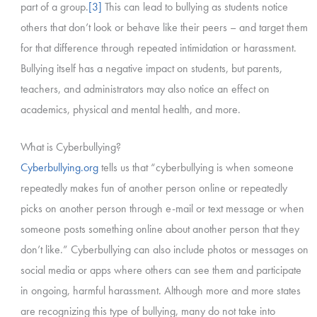
part of a group.
[3]
This can lead to bullying as students notice
others that don’t look or behave like their peers – and target them
for that difference through repeated intimidation or harassment.
Bullying itself has a negative impact on students, but parents,
teachers, and administrators may also notice an effect on
academics, physical and mental health, and more.
What is Cyberbullying?
Cyberbullying.org
tells us that “cyberbullying is when someone
repeatedly makes fun of another person online or repeatedly
picks on another person through e-mail or text message or when
someone posts something online about another person that they
don’t like.” Cyberbullying can also include photos or messages on
social media or apps where others can see them and participate
in ongoing, harmful harassment. Although more and more states
are recognizing this type of bullying, many do not take into