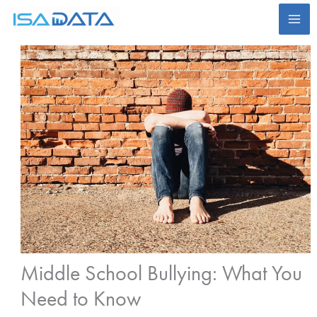
Skip
to
content
Middle School Bullying: What You
Need to Know