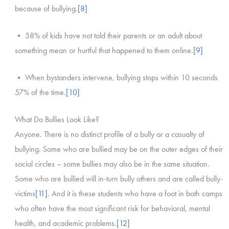
because of bullying.
[8]
• 58% of kids have not told their parents or an adult about
something mean or hurtful that happened to them online.
[9]
• When bystanders intervene, bullying stops within 10 seconds
57% of the time.
[10]
What Do Bullies Look Like?
Anyone. There is no distinct profile of a bully or a casualty of
bullying. Some who are bullied may be on the outer edges of their
social circles – some bullies may also be in the same situation.
Some who are bullied will in-turn bully others and are called bully-
victims
[11]
. And it is these students who have a foot in both camps
who often have the most significant risk for behavioral, mental
health, and academic problems.
[12]