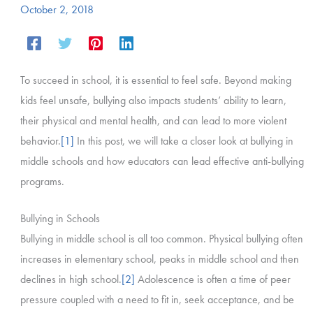
October 2, 2018
To succeed in school, it is essential to feel safe. Beyond making
kids feel unsafe, bullying also impacts students’ ability to learn,
their physical and mental health, and can lead to more violent
behavior.
[1]
In this post, we will take a closer look at bullying in
middle schools and how educators can lead effective anti-bullying
programs.
Bullying in Schools
Bullying in middle school is all too common. Physical bullying often
increases in elementary school, peaks in middle school and then
declines in high school.
[2]
Adolescence is often a time of peer
pressure coupled with a need to fit in, seek acceptance, and be