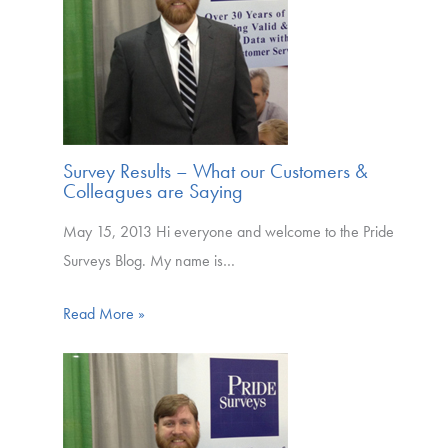
Survey Results – What our Customers &
Colleagues are Saying
May 15, 2013 Hi everyone and welcome to the Pride
Surveys Blog. My name is…
Read More »