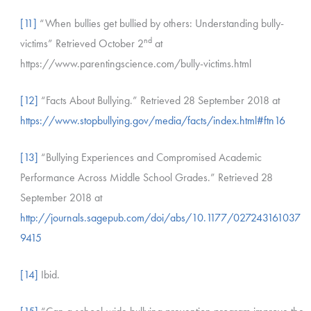
[11]
“When bullies get bullied by others: Understanding bully-
nd
victims” Retrieved October 2
at
https://www.parentingscience.com/bully-victims.html
[12]
“Facts About Bullying.” Retrieved 28 September 2018 at
https://www.stopbullying.gov/media/facts/index.html#ftn16
[13]
“Bullying Experiences and Compromised Academic
Performance Across Middle School Grades.” Retrieved 28
September 2018 at
http://journals.sagepub.com/doi/abs/10.1177/027243161037
9415
[14]
Ibid.