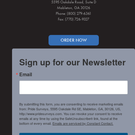
5595 Oakdale Road, Suite D
Mableton, GA 30126
Phone: (800) 279-6361
Fax: (770) 726-9327
ORDER NOW
Sign up for our Newsletter
Email
By submitting this form, you are consenting to receive marketing emails
from: Pride Surveys, 5595 Oakdale Rd SE, Mableton, GA, 30126, US,
http://www.pridesurveys.com. You can revoke your consent to receive
emails at any time by using the SafeUnsubscribe® link, found at the
bottom of every email.
Emails are serviced by Constant Contact.