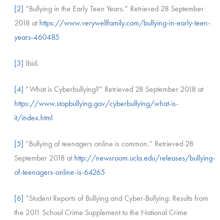
[2]
“Bullying in the Early Teen Years.” Retrieved 28 September
2018 at
https://www.verywellfamily.com/bullying-in-early-teen-
years-460485
[3]
Ibid.
[4]
“What is Cyberbullying?” Retrieved 28 September 2018 at
https://www.stopbullying.gov/cyberbullying/what-is-
it/index.html
[5]
“Bullying of teenagers online is common.” Retrieved 28
September 2018 at
http://newsroom.ucla.edu/releases/bullying-
of-teenagers-online-is-64265
[6]
“Student Reports of Bullying and Cyber-Bullying: Results from
the 2011 School Crime Supplement to the National Crime