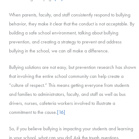
When parents, faculty, and staff consistently respond to bullying
behavior, they make it clear that the conduct is not acceptable. By
building a safe school environment, talking about bullying
prevention, and creating a strategy to prevent and address
bullying in the school, we can all make a difference.
Bullying solutions are not easy, but prevention research has shown
that involving the entire school community can help create a
“culture of respect.” This means getting everyone from students
and families to administrators, faculty, and staff as well as bus
drivers, nurses, cafeteria workers involved to illustrate a
commitment to the cause.
[16]
So, if you believe bullying is impacting your students and learning
in your school, what can you do? Ask the tough questions.