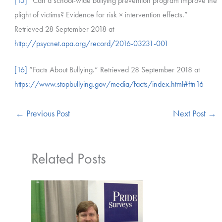
[15]
“Can a school-wide bullying prevention program improve the
plight of victims? Evidence for risk × intervention effects.”
Retrieved 28 September 2018 at
http://psycnet.apa.org/record/2016-03231-001
[16]
“Facts About Bullying.” Retrieved 28 September 2018 at
https://www.stopbullying.gov/media/facts/index.html#ftn16
←
Previous Post
Next Post
→
Related Posts