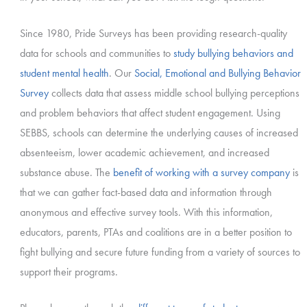
Since 1980, Pride Surveys has been providing research-quality
data for schools and communities to
study bullying behaviors and
student mental health
. Our
Social, Emotional and Bullying Behavior
Survey
collects data that assess middle school bullying perceptions
and problem behaviors that affect student engagement. Using
SEBBS, schools can determine the underlying causes of increased
absenteeism, lower academic achievement, and increased
substance abuse. The
benefit of working with a survey company
is
that we can gather fact-based data and information through
anonymous and effective survey tools. With this information,
educators, parents, PTAs and coalitions are in a better position to
fight bullying and secure future funding from a variety of sources to
support their programs.