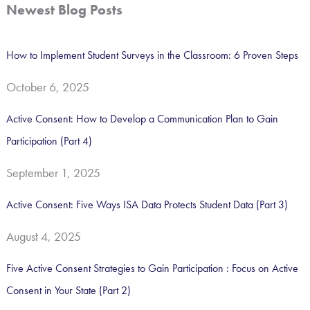
a
Newest Blog Posts
r
c
How to Implement Student Surveys in the Classroom: 6 Proven Steps
h
October 6, 2025
f
o
Active Consent: How to Develop a Communication Plan to Gain
r
Participation (Part 4)
:
September 1, 2025
Active Consent: Five Ways ISA Data Protects Student Data (Part 3)
August 4, 2025
Five Active Consent Strategies to Gain Participation : Focus on Active
Consent in Your State (Part 2)