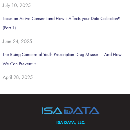
July 10, 2025
Focus on Active Consent and How it Affects your Data Collection?
(Part 1)
June 24, 2025
The Rising Concern of Youth Prescription Drug Misuse — And How
We Can Prevent It
April 28, 2025
ISA DATA, LLC.