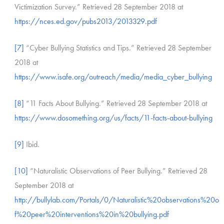
Victimization Survey.” Retrieved 28 September 2018 at
https://nces.ed.gov/pubs2013/2013329.pdf
[7]
“Cyber Bullying Statistics and Tips.” Retrieved 28 September
2018 at
https://www.isafe.org/outreach/media/media_cyber_bullying
[8]
“11 Facts About Bullying.” Retrieved 28 September 2018 at
https://www.dosomething.org/us/facts/11-facts-about-bullying
[9]
Ibid.
[10]
“Naturalistic Observations of Peer Bullying.” Retrieved 28
September 2018 at
http://bullylab.com/Portals/0/Naturalistic%20observations%20o
f%20peer%20interventions%20in%20bullying.pdf