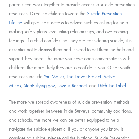
parents can work together to provide access to suicide prevention
resources. Directing children toward the
Suicide Prevention
Lifeline
will give them access to advice such as asking for help,
making safety plans, evaluating relationships, and overcoming
feelings. If a child confides that they are considering suicide, it is
essential not to dismiss them and instead to get them the help and
support they need. The more you have open conversations with
children, the more likely they are to confide in you. Other youth
resources include
You Matter
,
The Trevor Project
,
Active
Minds
,
StopBullying.gov
,
Love is Respect
, and
Ditch the Label
.
The more we spread awareness of suicide prevention methods
and work together between Pride Surveys, community coalitions,
and schools, the more we can be better equipped to help
navigate the suicide epidemic. If you or anyone you know is
considering suicide, please call the National Suicide Prevention