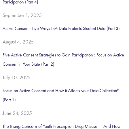
Participation (Part 4)
:
September 1, 2025
Active Consent: Five Ways ISA Data Protects Student Data (Part 3)
August 4, 2025
Five Active Consent Strategies to Gain Participation : Focus on Active
Consent in Your State (Part 2)
July 10, 2025
Focus on Active Consent and How it Affects your Data Collection?
(Part 1)
June 24, 2025
The Rising Concern of Youth Prescription Drug Misuse — And How