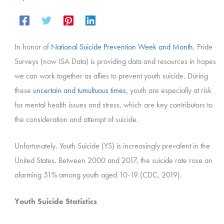
In honor of
National Suicide Prevention Week and Month
, Pride
Surveys (now ISA Data) is providing data and resources in hopes
we can work together as allies to prevent youth suicide. During
these
uncertain and tumultuous times
, youth are especially at risk
for mental health issues and stress, which are key contributors to
the consideration and attempt of suicide.
Unfortunately,
Youth Suicide (YS) is increasingly prevalent in the
United States. Between 2000 and 2017, the suicide rate rose an
alarming 51% among youth aged 10-19 (CDC, 2019).
Youth Suicide Statistics