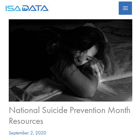
Skip
to
content
National Suicide Prevention Month
Resources
September 2, 2020