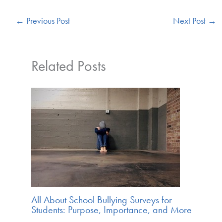
←
Previous Post
Next Post
→
Related Posts
All About School Bullying Surveys for
Students: Purpose, Importance, and More