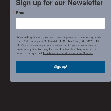
Sign up for our Newsletter
Email
By submitting this form, you are consenting to receive marketing emails
from: Pride Surveys, 5595 Oakdale Rd SE, Mableton, GA, 30126, US,
http://www.pridesurveys.com. You can revoke your consent to receive
emails at any time by using the SafeUnsubscribe® link, found at the
bottom of every email.
Emails are serviced by Constant Contact.
Sign up!