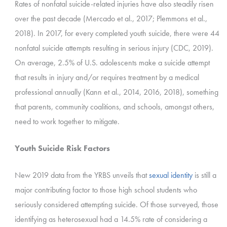
Rates of nonfatal suicide-related injuries have also steadily risen
over the past decade (Mercado et al., 2017; Plemmons et al.,
2018). In 2017, for every completed youth suicide, there were 44
nonfatal suicide attempts resulting in serious injury (CDC, 2019).
On average, 2.5% of U.S. adolescents make a suicide attempt
that results in injury and/or requires treatment by a medical
professional annually (Kann et al., 2014, 2016, 2018), something
that parents, community coalitions, and schools, amongst others,
need to work together to mitigate.
Youth Suicide Risk Factors
New 2019 data from the YRBS unveils that
sexual identity
is still a
major contributing factor to those high school students who
seriously considered attempting suicide. Of those surveyed, those
identifying as heterosexual had a 14.5% rate of considering a