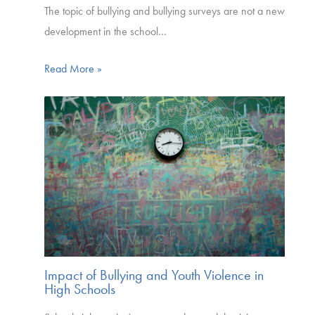
The topic of bullying and bullying surveys are not a new
development in the school…
Read More »
Impact of Bullying and Youth Violence in
High Schools