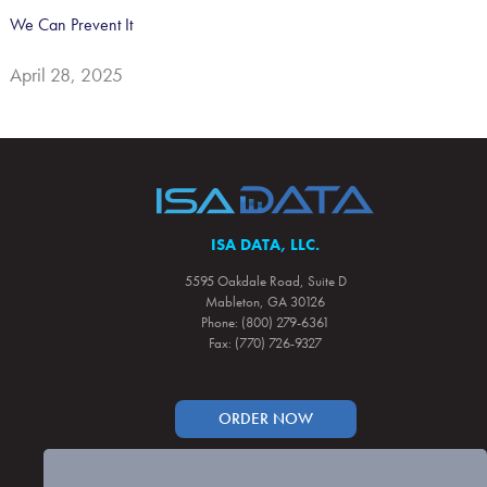
We Can Prevent It
April 28, 2025
ISA DATA, LLC.
5595 Oakdale Road, Suite D
Mableton, GA 30126
Phone: (800) 279-6361
Fax: (770) 726-9327
ORDER NOW