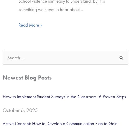
School violence isn’t easy to understand, but it is
something we seem to hear about…
Read More »
S
e
a
Newest Blog Posts
r
c
How to Implement Student Surveys in the Classroom: 6 Proven Steps
h
October 6, 2025
f
o
Active Consent: How to Develop a Communication Plan to Gain
r