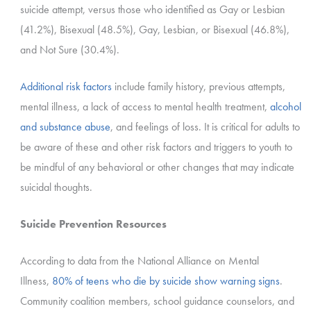
suicide attempt, versus those who identified as Gay or Lesbian
(41.2%), Bisexual (48.5%), Gay, Lesbian, or Bisexual (46.8%),
and Not Sure (30.4%).
Additional risk factors
include family history, previous attempts,
mental illness, a lack of access to mental health treatment,
alcohol
and substance abuse
, and feelings of loss.
It is critical for adults to
be aware of these and other risk factors and triggers to youth to
be mindful of any behavioral or other changes that may indicate
suicidal thoughts.
Suicide Prevention Resources
According to data from the National Alliance on Mental
Illness,
80% of teens who die by suicide show warning signs
.
Community coalition members, school guidance counselors, and