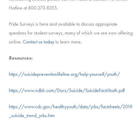
Hotline at 800.273.8255.
Pride Surveys is here and available to discuss appropriate
questions for student surveys, many of which we are now offering
online.
Contact us today
to learn more.
Resources:
https://suicidepreventionlifeline.org/help-yourself/youth/
https://www.ndbh.com/Docs/Suicide/SuicideFactsYouth.pdf
https://www.cdc.gov/healthyyouth/data/yrbs/factsheets/2019
_suicide_trend_yrbs.htm