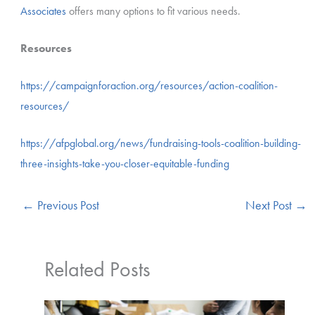
Associates
offers many options to fit various needs.
Resources
https://campaignforaction.org/resources/action-coalition-
resources/
https://afpglobal.org/news/fundraising-tools-coalition-building-
three-insights-take-you-closer-equitable-funding
←
Previous Post
Next Post
→
Related Posts