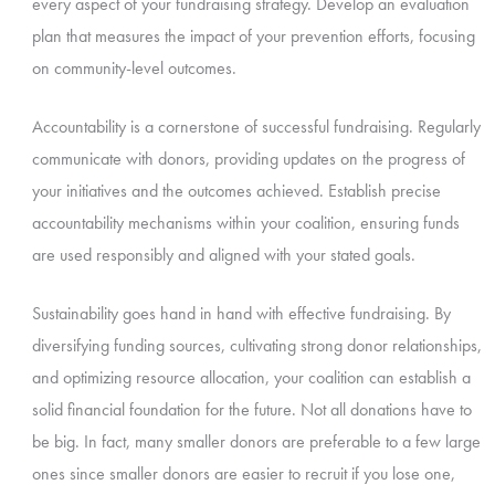
every aspect of your fundraising strategy. Develop an evaluation
plan that measures the impact of your prevention efforts, focusing
on community-level outcomes.
Accountability is a cornerstone of successful fundraising. Regularly
communicate with donors, providing updates on the progress of
your initiatives and the outcomes achieved. Establish precise
accountability mechanisms within your coalition, ensuring funds
are used responsibly and aligned with your stated goals.
Sustainability goes hand in hand with effective fundraising. By
diversifying funding sources, cultivating strong donor relationships,
and optimizing resource allocation, your coalition can establish a
solid financial foundation for the future. Not all donations have to
be big. In fact, many smaller donors are preferable to a few large
ones since smaller donors are easier to recruit if you lose one,