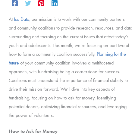
At
Isa Data
, our mission is to work with our community partners
and community coalitions to provide research, resources, and data
surrounding and focusing on the current issues that affect today’s
youth and adolescents. This month, we’re focusing on part two of
how to form a community coalition successfully.
Planning for the
future
of your community coalition involves a multifaceted
approach, with fundraising being a cornerstone for success.
Coalitions must understand the importance of financial stability to
drive their mission forward. We’ll dive into key aspects of
fundraising, focusing on how to ask for money, identifying
potential donors, optimizing financial resources, and leveraging
the power of volunteers.
How to Ask for Money