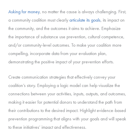
Asking for money
, no matter the cause is always challenging. First,
a community coalition must clearly
articulate its goals
, its impact on
the community, and the outcomes it aims to achieve. Emphasize
the importance of substance use prevention, cultural competence,
and/or community-level outcomes. To make your coalition more
compelling, incorporate data from your evaluation plan,
demonstrating the positive impact of your prevention efforts.
Create communication strategies that effectively convey your
coalition’s story. Employing a logic model can help visualize the
connections between your activities, inputs, outputs, and outcomes,
making it easier for potential donors to understand the path from
their contributions to the desired impact. Highlight evidence-based
prevention programming that aligns with your goals and will speak
to these initiatives’ impact and effectiveness.