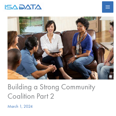
Skip
to
content
Building a Strong Community
Coalition Part 2
March 1, 2024