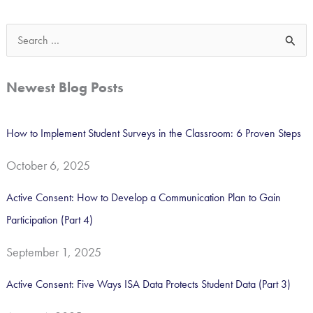
S
e
a
Newest Blog Posts
r
c
How to Implement Student Surveys in the Classroom: 6 Proven Steps
h
October 6, 2025
f
o
Active Consent: How to Develop a Communication Plan to Gain
r
Participation (Part 4)
:
September 1, 2025
Active Consent: Five Ways ISA Data Protects Student Data (Part 3)