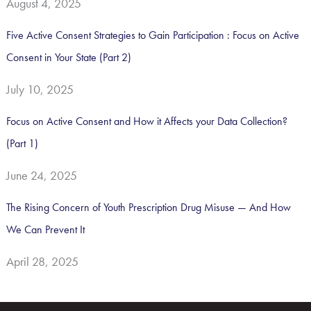
August 4, 2025
Five Active Consent Strategies to Gain Participation : Focus on Active
Consent in Your State (Part 2)
July 10, 2025
Focus on Active Consent and How it Affects your Data Collection?
(Part 1)
June 24, 2025
The Rising Concern of Youth Prescription Drug Misuse — And How
We Can Prevent It
April 28, 2025