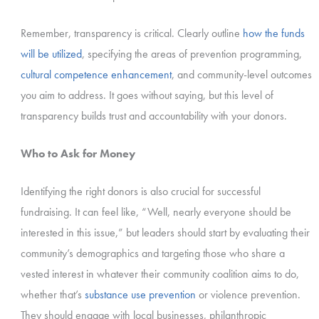
Remember, transparency is critical. Clearly outline
how the funds
will be utilized
, specifying the areas of prevention programming,
cultural competence enhancement
, and community-level outcomes
you aim to address. It goes without saying, but this level of
transparency builds trust and accountability with your donors.
Who to Ask for Money
Identifying the right donors is also crucial for successful
fundraising. It can feel like, “Well, nearly everyone should be
interested in this issue,” but leaders should start by evaluating their
community’s demographics and targeting those who share a
vested interest in whatever their community coalition aims to do,
whether that’s
substance use prevention
or violence prevention.
They should engage with local businesses, philanthropic