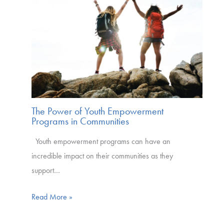
The Power of Youth Empowerment
Programs in Communities
Youth empowerment programs can have an
incredible impact on their communities as they
support…
Read More »