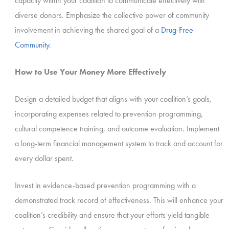
capacity within your coalition to communicate effectively with
diverse donors. Emphasize the collective power of community
involvement in achieving the shared goal of a
Drug-Free
Community.
How to Use Your Money More Effectively
Design a detailed budget that aligns with your coalition’s goals,
incorporating expenses related to prevention programming,
cultural competence training, and outcome evaluation. Implement
a long-term financial management system to track and account for
every dollar spent.
Invest in evidence-based prevention programming with a
demonstrated track record of effectiveness. This will enhance your
coalition’s credibility and ensure that your efforts yield tangible