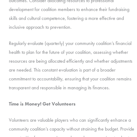
outcomes. Consider allocating resources to professional
development for coalition members to enhance their fundraising
skills and cultural competence, fostering a more effective and
inclusive approach to prevention.
Regularly evaluate (quarterly) your community coalition’s financial
health to plan for the future of your coalition, assessing whether
resources are being allocated efficiently and whether adjustments
are needed. This constant evaluation is part of a broader
commitment to accountability, ensuring that your coalition remains
transparent and responsible in managing its finances.
Time is Money! Get Volunteers
Volunteers are valuable players who can significantly enhance a
community coalition’s capacity without straining the budget. Provide