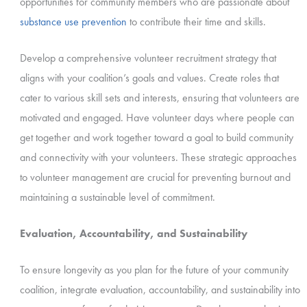
opportunities for community members who are passionate about
substance use prevention
to contribute their time and skills.
Develop a comprehensive volunteer recruitment strategy that
aligns with your coalition’s goals and values. Create roles that
cater to various skill sets and interests, ensuring that volunteers are
motivated and engaged. Have volunteer days where people can
get together and work together toward a goal to build community
and connectivity with your volunteers. These strategic approaches
to volunteer management are crucial for preventing burnout and
maintaining a sustainable level of commitment.
Evaluation, Accountability, and Sustainability
To ensure longevity as you plan for the future of your community
coalition, integrate evaluation, accountability, and sustainability into