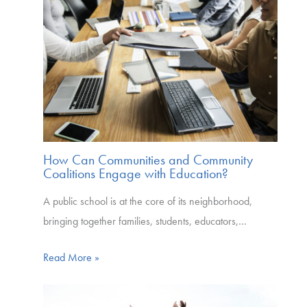
How Can Communities and Community
Coalitions Engage with Education?
A public school is at the core of its neighborhood,
bringing together families, students, educators,…
Read More »