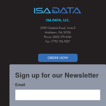
ISA DATA, LLC.
5595 Oakdale Road, Suite D
Mableton, GA 30126
Phone: (800) 279-6361
Fax: (770) 726-9327
ORDER NOW
Sign up for our Newsletter
Email