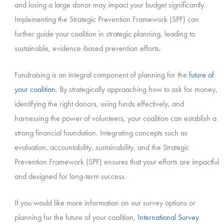
and losing a large donor may impact your budget significantly.
Implementing the Strategic Prevention Framework (SPF) can
further guide your coalition in strategic planning, leading to
sustainable, evidence-based prevention efforts.
Fundraising is an integral component of planning for the
future of
your coalition
. By strategically approaching how to ask for money,
identifying the right donors, using funds effectively, and
harnessing the power of volunteers, your coalition can establish a
strong financial foundation. Integrating concepts such as
evaluation, accountability, sustainability, and the Strategic
Prevention Framework (SPF) ensures that your efforts are impactful
and designed for long-term success.
If you would like more information on our survey options or
planning for the future of your coalition,
International Survey