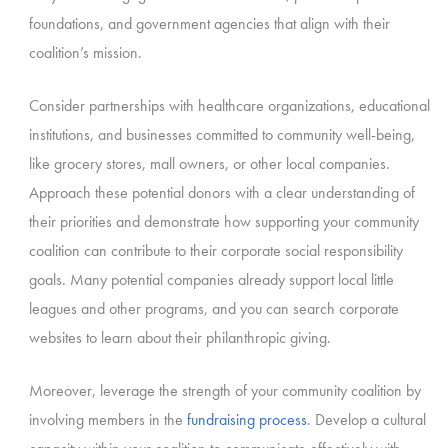
foundations, and government agencies that align with their
coalition’s mission.
Consider partnerships with healthcare organizations, educational
institutions, and businesses committed to community well-being,
like grocery stores, mall owners, or other local companies.
Approach these potential donors with a clear understanding of
their priorities and demonstrate how supporting your community
coalition can contribute to their corporate social responsibility
goals. Many potential companies already support local little
leagues and other programs, and you can search corporate
websites to learn about their philanthropic giving.
Moreover, leverage the strength of your community coalition by
involving members in the
fundraising process
. Develop a cultural