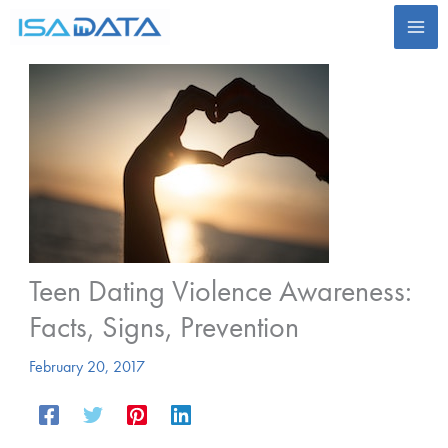
Skip
to
content
Teen Dating Violence Awareness:
Facts, Signs, Prevention
February 20, 2017