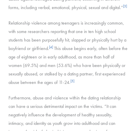
[3]
forms, including verbal, emotional, physical, sexual and digital.”
Relationship violence among teenagers is increasingly common,
with some researchers reporting that one in ten high school
students has been purposefully hit, slapped or physically hurt by a
[4]
boyfriend or girlfriend.
This abuse begins early, often before the
age of eighteen or in early adulthood, as more than half of
women (69.5%) and men (53.6%) who have been physically or
sexually abused, or stalked by a dating partner, first experienced
[5]
abuse between the ages of 11-24.
Furthermore, abuse and violence within the dating relationship
can have a serious detrimental impact on the victims. “It can
negatively influence the development of healthy sexuality,
intimacy, and identity as youth grow into adulthood and can