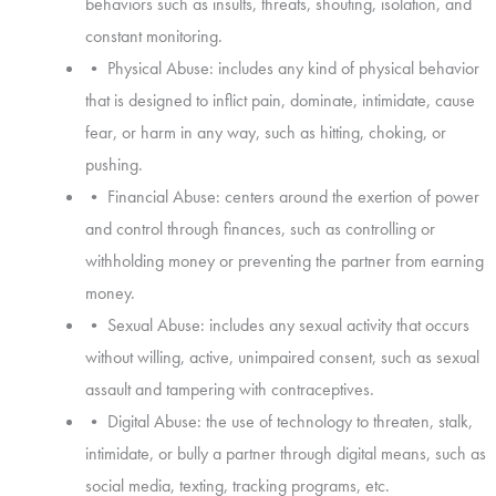
behaviors such as insults, threats, shouting, isolation, and
constant monitoring.
• Physical Abuse: includes any kind of physical behavior
that is designed to inflict pain, dominate, intimidate, cause
fear, or harm in any way, such as hitting, choking, or
pushing.
• Financial Abuse: centers around the exertion of power
and control through finances, such as controlling or
withholding money or preventing the partner from earning
money.
• Sexual Abuse: includes any sexual activity that occurs
without willing, active, unimpaired consent, such as sexual
assault and tampering with contraceptives.
• Digital Abuse: the use of technology to threaten, stalk,
intimidate, or bully a partner through digital means, such as
social media, texting, tracking programs, etc.