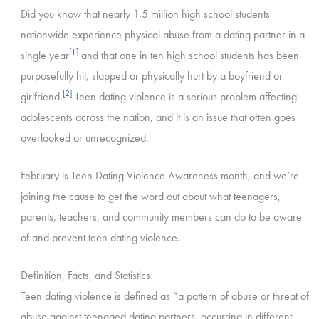
Did you know that nearly 1.5 million high school students
nationwide experience physical abuse from a dating partner in a
[1]
single year
and that one in ten high school students has been
purposefully hit, slapped or physically hurt by a boyfriend or
[2]
girlfriend.
Teen dating violence is a serious problem affecting
adolescents across the nation, and it is an issue that often goes
overlooked or unrecognized.
February is Teen Dating Violence Awareness month, and we’re
joining the cause to get the word out about what teenagers,
parents, teachers, and community members can do to be aware
of and prevent teen dating violence.
Definition, Facts, and Statistics
Teen dating violence is defined as “a pattern of abuse or threat of
abuse against teenaged dating partners, occurring in different