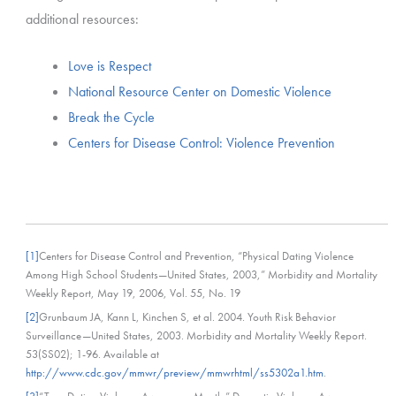
additional resources:
Love is Respect
National Resource Center on Domestic Violence
Break the Cycle
Centers for Disease Control: Violence Prevention
[1]
Centers for Disease Control and Prevention, “Physical Dating Violence
Among High School Students—United States, 2003,” Morbidity and Mortality
Weekly Report, May 19, 2006, Vol. 55, No. 19
[2]
Grunbaum JA, Kann L, Kinchen S, et al. 2004. Youth Risk Behavior
Surveillance—United States, 2003. Morbidity and Mortality Weekly Report.
53(SS02); 1-96. Available at
http://www.cdc.gov/mmwr/preview/mmwrhtml/ss5302a1.htm
.