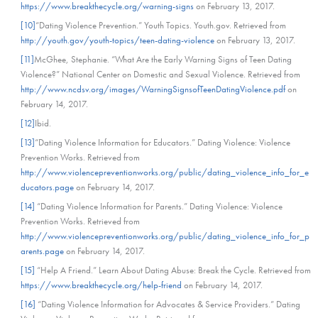
https://www.breakthecycle.org/warning-signs
on February 13, 2017.
[10]
“Dating Violence Prevention.” Youth Topics. Youth.gov. Retrieved from
http://youth.gov/youth-topics/teen-dating-violence
on February 13, 2017.
[11]
McGhee, Stephanie. “What Are the Early Warning Signs of Teen Dating
Violence?” National Center on Domestic and Sexual Violence. Retrieved from
http://www.ncdsv.org/images/WarningSignsofTeenDatingViolence.pdf
on
February 14, 2017.
[12]
Ibid.
[13]
“Dating Violence Information for Educators.” Dating Violence: Violence
Prevention Works. Retrieved from
http://www.violencepreventionworks.org/public/dating_violence_info_for_e
ducators.page
on February 14, 2017.
[14]
“Dating Violence Information for Parents.” Dating Violence: Violence
Prevention Works. Retrieved from
http://www.violencepreventionworks.org/public/dating_violence_info_for_p
arents.page
on February 14, 2017.
[15]
“Help A Friend.” Learn About Dating Abuse: Break the Cycle. Retrieved from
https://www.breakthecycle.org/help-friend
on February 14, 2017.
[16]
“Dating Violence Information for Advocates & Service Providers.” Dating