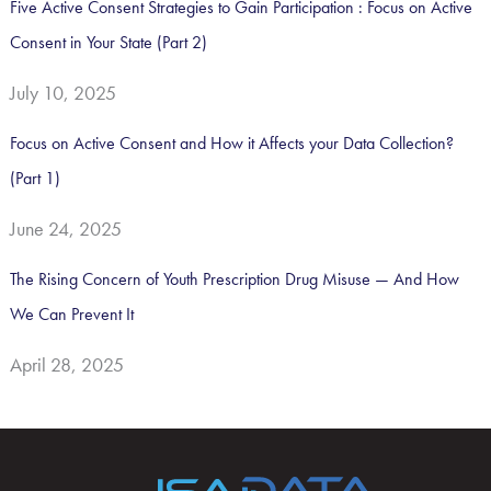
Five Active Consent Strategies to Gain Participation : Focus on Active
Consent in Your State (Part 2)
July 10, 2025
Focus on Active Consent and How it Affects your Data Collection?
(Part 1)
June 24, 2025
The Rising Concern of Youth Prescription Drug Misuse — And How
We Can Prevent It
April 28, 2025