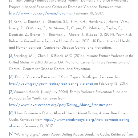
[3]
“Teen Dating Violence Awareness Month.” Domestic Violence Awareness
Project. National Resource Center on Domestic Violence. Retrieved from
http://www.nrcdv.org/dvam/tdvam
on February 10, 2017.
[4]
Kann, L., Kinchen, S., Shanklin, S.L., Flint, K.H., Hawkins, J., Harris, W.A.,
Lowry, R., O’Malley, E., McManus, T., Chyen, D., Whittle, L., Taylor, E.,
Demissie, Z., Brener, N., Thornton, J., Moore, J., & Zaza, S. (2014). Youth Risk
Behavior Surveillance Report – United States, 2013. US Department of Health
and Human Services, Centers for Disease Control and Prevention.
[5]
Breiding, M.J., Chen J., & Black, M.C. (2014). Intimate Partner Violence in the
United States — 2010. Atlanta, GA: National Center for Injury Prevention and
Control, Centers for Disease Control and Prevention.
[6]
“Dating Violence Prevention.” Youth Topics. Youth.gov. Retrieved from
http://youth.gov/youth-topics/teen-dating-violence
on February 13, 2017.
[7]
Women’s Health. (June/July 2004). Family Violence Prevention Fund and
Advocates for Youth. Retrieved from
http://www.loveisrespect.org/pdf/Dating_Abuse_Statistics.pdf
.
[8]
“How Common is Dating Abuse?” Learn About Dating Abuse. Break the
Cycle. Retrieved from
https://www.breakthecycle.org/how-common-dating-
abuse
on February 13, 2017.
[9]
“Warning Signs.” Learn About Dating Abuse. Break the Cycle. Retrieved from