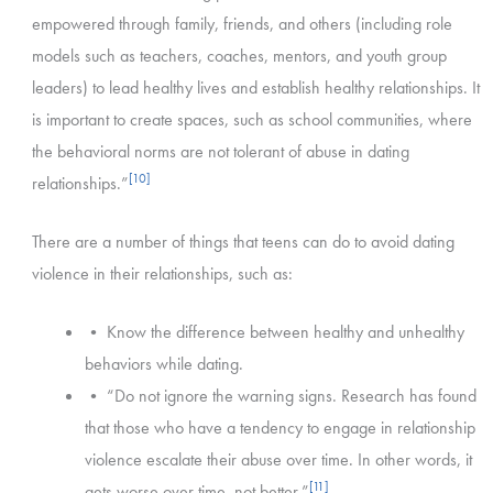
empowered through family, friends, and others (including role
models such as teachers, coaches, mentors, and youth group
leaders) to lead healthy lives and establish healthy relationships. It
is important to create spaces, such as school communities, where
the behavioral norms are not tolerant of abuse in dating
[10]
relationships.”
There are a number of things that teens can do to avoid dating
violence in their relationships, such as:
• Know the difference between healthy and unhealthy
behaviors while dating.
• “Do not ignore the warning signs. Research has found
that those who have a tendency to engage in relationship
violence escalate their abuse over time. In other words, it
[11]
gets worse over time, not better.”