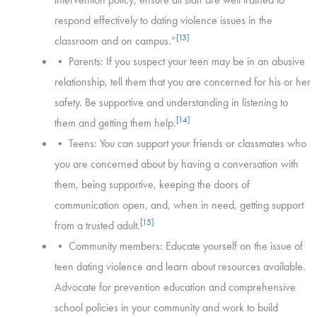
respond effectively to dating violence issues in the
[13]
classroom and on campus.”
• Parents: If you suspect your teen may be in an abusive
relationship, tell them that you are concerned for his or her
safety. Be supportive and understanding in listening to
[14]
them and getting them help.
• Teens: You can support your friends or classmates who
you are concerned about by having a conversation with
them, being supportive, keeping the doors of
communication open, and, when in need, getting support
[15]
from a trusted adult.
• Community members: Educate yourself on the issue of
teen dating violence and learn about resources available.
Advocate for prevention education and comprehensive
school policies in your community and work to build