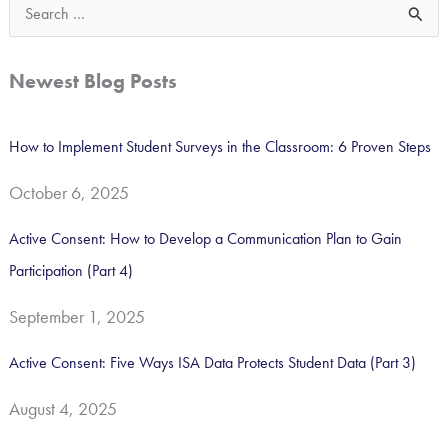
S
e
a
Newest Blog Posts
r
c
How to Implement Student Surveys in the Classroom: 6 Proven Steps
h
October 6, 2025
f
o
Active Consent: How to Develop a Communication Plan to Gain
r
Participation (Part 4)
:
September 1, 2025
Active Consent: Five Ways ISA Data Protects Student Data (Part 3)
August 4, 2025