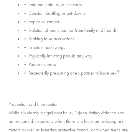
• Extreme jealousy or insecurity
• Constant belittling or put-downs
• Explosive temper
• Isolation of one’s partner from family and friends
• Making false accusations
• Erratic mood swings
• Physically inflicting pain in any way
• Possessiveness
[9]
• Repeatedly pressuring one’s partner to have sex
Prevention and Intervention
While it is clearly a significant issue, “[t]een dating violence can
be prevented, especially when there is a focus on reducing risk
factors as well as fostering protective factors, and when teens are