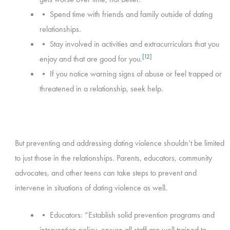
• Spend time with friends and family outside of dating
relationships.
• Stay involved in activities and extracurriculars that you
[12]
enjoy and that are good for you.
• If you notice warning signs of abuse or feel trapped or
threatened in a relationship, seek help.
But preventing and addressing dating violence shouldn’t be limited
to just those in the relationships. Parents, educators, community
advocates, and other teens can take steps to prevent and
intervene in situations of dating violence as well.
• Educators: “Establish solid prevention programs and
intervention policy, ensure all staff are well trained to