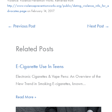
Violence: Violence Prevention Works. Retrieved from
http://www.violencepreventionworks.org/public/dating_violence_info_for_a
dvocates.page
on February 14, 2017.
←
Previous Post
Next Post
→
Related Posts
E-Cigarette Use In Teens
Electronic Cigarettes & Vape Pens: An Overview of the
New Trend in Smoking E-cigarettes, known…
Read More »