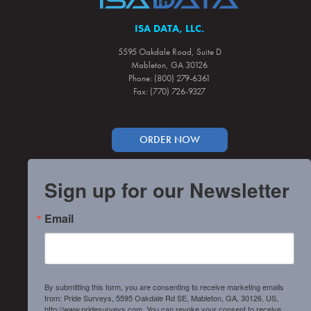
ISA DATA, LLC.
5595 Oakdale Road, Suite D
Mableton, GA 30126
Phone: (800) 279-6361
Fax: (770) 726-9327
ORDER NOW
Sign up for our Newsletter
Email
By submitting this form, you are consenting to receive marketing emails
from: Pride Surveys, 5595 Oakdale Rd SE, Mableton, GA, 30126, US,
http://www.pridesurveys.com. You can revoke your consent to receive