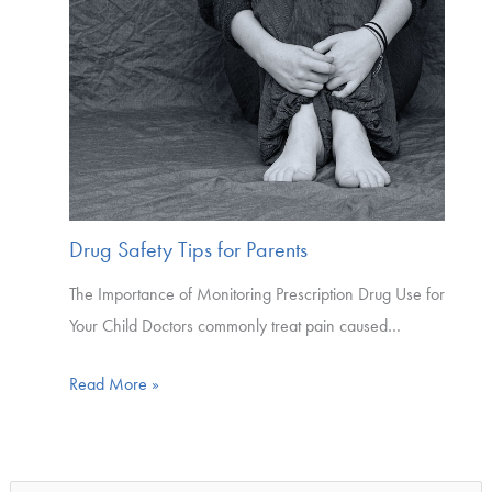
Drug Safety Tips for Parents
The Importance of Monitoring Prescription Drug Use for
Your Child Doctors commonly treat pain caused…
Read More »