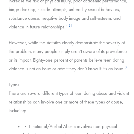
increase the risk of physical injury, poor academic performance,
binge drinking, suicide attempts, unhealthy sexual behaviors,
substance abuse, negative body image and self-esteem, and
[6]
violence in future relationships.”
However, while the statistics clearly demonstrate the severity of
the problem, many people simply aren’t aware of its prevalence
or its impact. Eighty-one percent of parents believe teen dating
[7]
violence is not an issue or admit they don’t know if it’s an issue.
Types
There are several different types of teen dating abuse and violent
relationships can involve one or more of these types of abuse,
including:
• Emotional/Verbal Abuse: involves non-physical