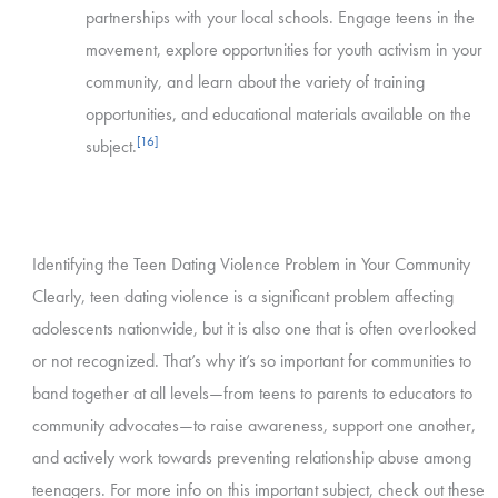
partnerships with your local schools. Engage teens in the
movement, explore opportunities for youth activism in your
community, and learn about the variety of training
opportunities, and educational materials available on the
[16]
subject.
Identifying the Teen Dating Violence Problem in Your Community
Clearly, teen dating violence is a significant problem affecting
adolescents nationwide, but it is also one that is often overlooked
or not recognized. That’s why it’s so important for communities to
band together at all levels—from teens to parents to educators to
community advocates—to raise awareness, support one another,
and actively work towards preventing relationship abuse among
teenagers. For more info on this important subject, check out these