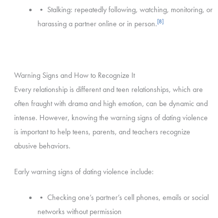
• Stalking: repeatedly following, watching, monitoring, or
[8]
harassing a partner online or in person.
Warning Signs and How to Recognize It
Every relationship is different and teen relationships, which are
often fraught with drama and high emotion, can be dynamic and
intense. However, knowing the warning signs of dating violence
is important to help teens, parents, and teachers recognize
abusive behaviors.
Early warning signs of dating violence include:
• Checking one’s partner’s cell phones, emails or social
networks without permission