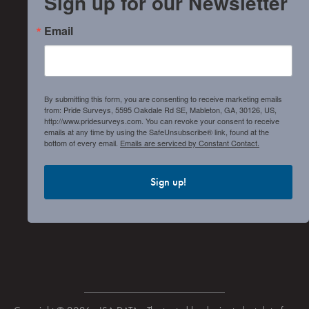
Sign up for our Newsletter
Email
By submitting this form, you are consenting to receive marketing emails
from: Pride Surveys, 5595 Oakdale Rd SE, Mableton, GA, 30126, US,
http://www.pridesurveys.com. You can revoke your consent to receive
emails at any time by using the SafeUnsubscribe® link, found at the
bottom of every email.
Emails are serviced by Constant Contact.
Sign up!