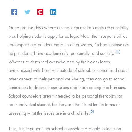
Gone are the days where a school counselor’s main responsibility
was helping students apply for college. Now, their responsibilities
encompass a great deal more. In other words, “school counselors
[1]
help students thrive academically, personally, and socially.”
Whether students feel overwhelmed by their class loads,
overstressed with their lives outside of school, or concerned about
other aspects of their personal well-being, they can go to school
counselors to discuss these issues and learn coping mechanisms.
School counselors aren’t intended to be personal therapists for
each individual student, but they are the “front line in terms of
[2]
assessing what the issues are in a child’s life.
Thus, it is important that school counselors are able to focus on