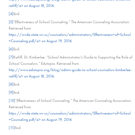
ratliff/a> on August 18, 2016.
[4]
Ibid.
[5]
“Effectiveness of School Counseling.” The American Counseling Association.
Retrieved from
https://wvde.state.wv.us/counselors/administrators/Effectiveness+of+School
+Counseling.pdf/a> on August 19, 2016.
[6]
Ibid.
[7]
Ratliff, Dr. Kimberlee. “School Administrator’s Guide to Supporting the Role of
School Counselors.” Edutopia. Retrieved from
http://www.edutopia.org/blog/admin-guide-to-school-counselors-kimberlee-
ratliff/a> on August 18, 2016.
[8]
Ibid.
[9]
Ibid.
[10]
“Effectiveness of School Counseling.” The American Counseling Association.
Retrieved from
https://wvde.state.wv.us/counselors/administrators/Effectiveness+of+School
+Counseling.pdf/a> on August 19, 2016.
[11]
Ibid.