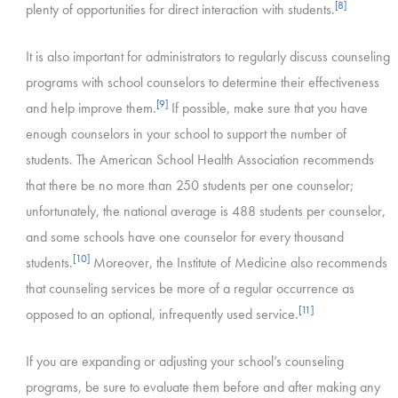
[8]
plenty of opportunities for direct interaction with students.
It is also important for administrators to regularly discuss counseling
programs with school counselors to determine their effectiveness
[9]
and help improve them.
If possible, make sure that you have
enough counselors in your school to support the number of
students. The American School Health Association recommends
that there be no more than 250 students per one counselor;
unfortunately, the national average is 488 students per counselor,
and some schools have one counselor for every thousand
[10]
students.
Moreover, the Institute of Medicine also recommends
that counseling services be more of a regular occurrence as
[11]
opposed to an optional, infrequently used service.
If you are expanding or adjusting your school’s counseling
programs, be sure to evaluate them before and after making any