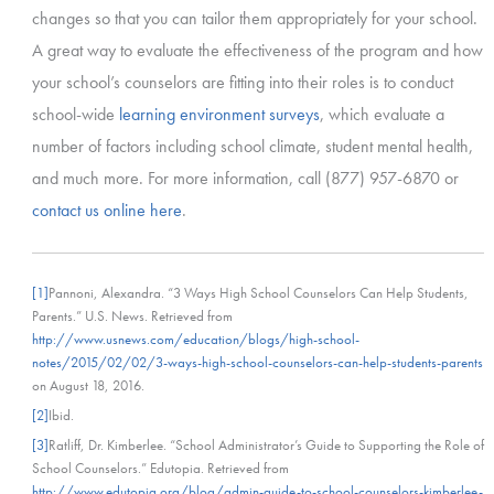
changes so that you can tailor them appropriately for your school.
A great way to evaluate the effectiveness of the program and how
your school’s counselors are fitting into their roles is to conduct
school-wide
learning environment surveys
, which evaluate a
number of factors including school climate, student mental health,
and much more. For more information, call (877) 957-6870 or
contact us online here
.
[1]
Pannoni, Alexandra. “3 Ways High School Counselors Can Help Students,
Parents.” U.S. News. Retrieved from
http://www.usnews.com/education/blogs/high-school-
notes/2015/02/02/3-ways-high-school-counselors-can-help-students-parents
on August 18, 2016.
[2]
Ibid.
[3]
Ratliff, Dr. Kimberlee. “School Administrator’s Guide to Supporting the Role of
School Counselors.” Edutopia. Retrieved from
http://www.edutopia.org/blog/admin-guide-to-school-counselors-kimberlee-