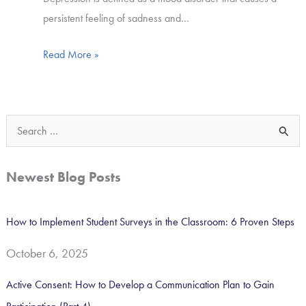
persistent feeling of sadness and…
Read More »
S
e
a
Newest Blog Posts
r
c
How to Implement Student Surveys in the Classroom: 6 Proven Steps
h
October 6, 2025
f
o
Active Consent: How to Develop a Communication Plan to Gain
r