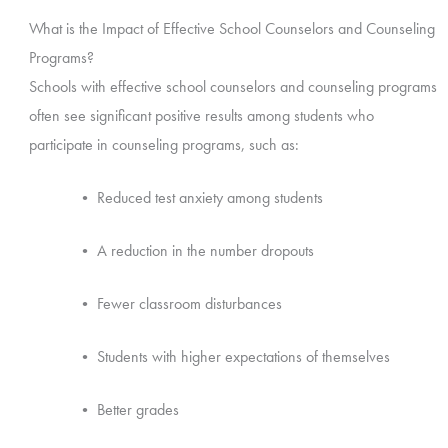
What is the Impact of Effective School Counselors and Counseling
Programs?
Schools with effective school counselors and counseling programs
often see significant positive results among students who
participate in counseling programs, such as:
• Reduced test anxiety among students
• A reduction in the number dropouts
• Fewer classroom disturbances
• Students with higher expectations of themselves
• Better grades