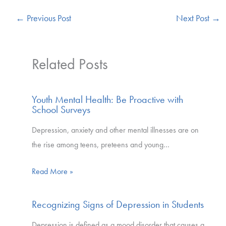
←
Previous Post
Next Post
→
Related Posts
Youth Mental Health: Be Proactive with
School Surveys
Depression, anxiety and other mental illnesses are on
the rise among teens, preteens and young…
Read More »
Recognizing Signs of Depression in Students
Depression is defined as a mood disorder that causes a