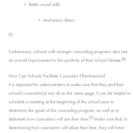
• Better social skills
• And many others
[5]
Furthermore, schools with stronger counseling programs also see
[6]
an overall improvement in the positivity of their school climate.
How Can Schools Facilitate Counselor Effectiveness?
It is important for administrators to make sure that they and their
school’s counselor(s) are all on the same page. It can be helpful to
schedule a meeting at the beginning of the school year to
determine the goals of the counseling program, as well as to
[7]
delineate how counselors will use their time.
Make sure that, in
determining how counselors will utilize their time, they will have