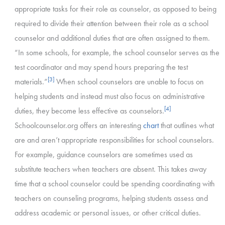
appropriate tasks for their role as counselor, as opposed to being
required to divide their attention between their role as a school
counselor and additional duties that are often assigned to them.
“In some schools, for example, the school counselor serves as the
test coordinator and may spend hours preparing the test
[3]
materials.”
When school counselors are unable to focus on
helping students and instead must also focus on administrative
[4]
duties, they become less effective as counselors.
Schoolcounselor.org offers an interesting
chart
that outlines what
are and aren’t appropriate responsibilities for school counselors.
For example, guidance counselors are sometimes used as
substitute teachers when teachers are absent. This takes away
time that a school counselor could be spending coordinating with
teachers on counseling programs, helping students assess and
address academic or personal issues, or other critical duties.