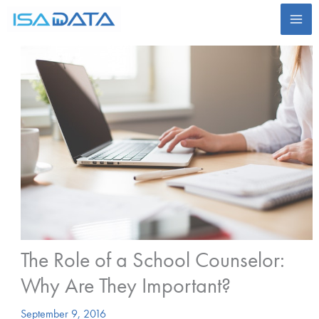
Skip
to
content
The Role of a School Counselor:
Why Are They Important?
September 9, 2016