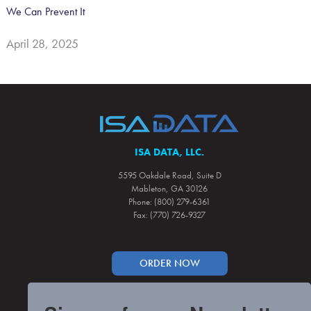
We Can Prevent It
April 28, 2025
ISA DATA, LLC.
5595 Oakdale Road, Suite D
Mableton, GA 30126
Phone: (800) 279-6361
Fax: (770) 726-9327
ORDER NOW