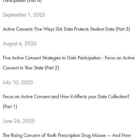
Participation (Part 4)
:
September 1, 2025
Active Consent: Five Ways ISA Data Protects Student Data (Part 3)
August 4, 2025
Five Active Consent Strategies to Gain Participation : Focus on Active
Consent in Your State (Part 2)
July 10, 2025
Focus on Active Consent and How it Affects your Data Collection?
(Part 1)
June 24, 2025
The Rising Concern of Youth Prescription Drug Misuse — And How