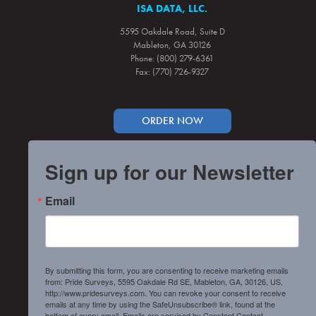
ISA DATA, LLC.
5595 Oakdale Road, Suite D
Mableton, GA 30126
Phone: (800) 279-6361
Fax: (770) 726-9327
ORDER NOW
Sign up for our Newsletter
Email
By submitting this form, you are consenting to receive marketing emails
from: Pride Surveys, 5595 Oakdale Rd SE, Mableton, GA, 30126, US,
http://www.pridesurveys.com. You can revoke your consent to receive
emails at any time by using the SafeUnsubscribe® link, found at the
bottom of every email.
Emails are serviced by Constant Contact.