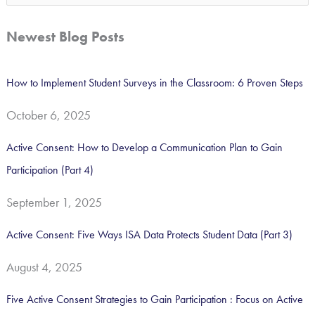
e
a
Newest Blog Posts
r
c
How to Implement Student Surveys in the Classroom: 6 Proven Steps
h
October 6, 2025
f
o
Active Consent: How to Develop a Communication Plan to Gain
r
Participation (Part 4)
:
September 1, 2025
Active Consent: Five Ways ISA Data Protects Student Data (Part 3)
August 4, 2025
Five Active Consent Strategies to Gain Participation : Focus on Active