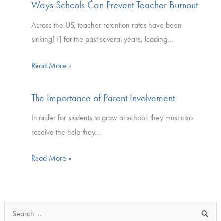
Ways Schools Can Prevent Teacher Burnout
Across the US, teacher retention rates have been
sinking[1] for the past several years, leading…
Read More »
The Importance of Parent Involvement
In order for students to grow at school, they must also
receive the help they…
Read More »
S