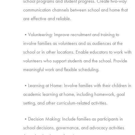
school programs and student progress. Create two-way
communication channels between school and home that
are effective and reliable.
•Volunteering: Improve recruitment and training to
involve families as volunteers and as audiences at the
school or in other locations. Enable educators to work with
volunteers who support students and the school. Provide
meaningful work and flexible scheduling.
•Learning at Home: Involve families with their children in
academic learning at home, including homework, goal
setting, and other curriculum-related activities.
•Decision Making: Include families as participants in
school decisions, governance, and advocacy activities