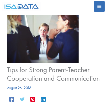
Skip
to
content
Tips for Strong Parent-Teacher
Cooperation and Communication
August 26, 2016