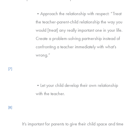
•Approach the relationship with respect: “Treat
the teacher-parent-child relationship the way you
would [treat] any really important one in your life.
Create a problem-solving partnership instead of
confronting a teacher immediately with what’s
wrong.”
[7]
•Let your child develop their own relationship
with the teacher.
[8]
It’s important for parents to give their child space and time