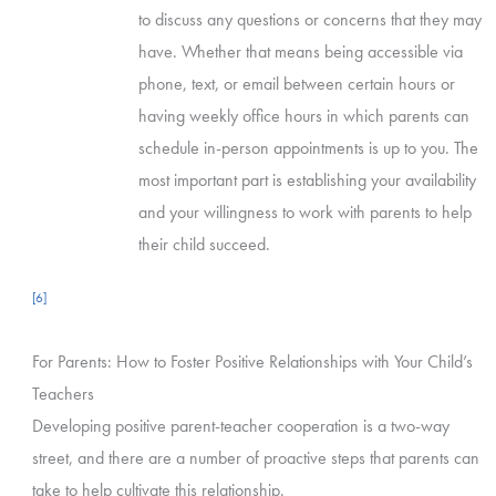
to discuss any questions or concerns that they may
have. Whether that means being accessible via
phone, text, or email between certain hours or
having weekly office hours in which parents can
schedule in-person appointments is up to you. The
most important part is establishing your availability
and your willingness to work with parents to help
their child succeed.
[6]
For Parents: How to Foster Positive Relationships with Your Child’s
Teachers
Developing positive parent-teacher cooperation is a two-way
street, and there are a number of proactive steps that parents can
take to help cultivate this relationship.