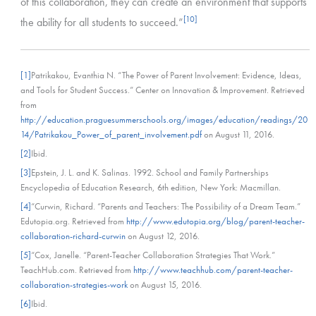
of this collaboration, they can create an environment that supports
[10]
the ability for all students to succeed.”
[1]
Patrikakou, Evanthia N. “The Power of Parent Involvement: Evidence, Ideas,
and Tools for Student Success.” Center on Innovation & Improvement. Retrieved
from
http://education.praguesummerschools.org/images/education/readings/20
14/Patrikakou_Power_of_parent_involvement.pdf
on August 11, 2016.
[2]
Ibid.
[3]
Epstein, J. L. and K. Salinas. 1992. School and Family Partnerships
Encyclopedia of Education Research, 6th edition, New York: Macmillan.
[4]
“Curwin, Richard. “Parents and Teachers: The Possibility of a Dream Team.”
Edutopia.org. Retrieved from
http://www.edutopia.org/blog/parent-teacher-
collaboration-richard-curwin
on August 12, 2016.
[5]
“Cox, Janelle. “Parent-Teacher Collaboration Strategies That Work.”
TeachHub.com. Retrieved from
http://www.teachhub.com/parent-teacher-
collaboration-strategies-work
on August 15, 2016.
[6]
Ibid.