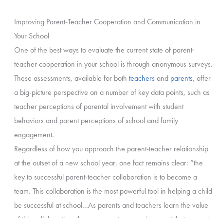
Improving Parent-Teacher Cooperation and Communication in
Your School
One of the best ways to evaluate the current state of parent-
teacher cooperation in your school is through anonymous surveys.
These assessments, available for both
teachers
and
parents
, offer
a big-picture perspective on a number of key data points, such as
teacher perceptions of parental involvement with student
behaviors and parent perceptions of school and family
engagement.
Regardless of how you approach the parent-teacher relationship
at the outset of a new school year, one fact remains clear: “the
key to successful parent-teacher collaboration is to become a
team. This collaboration is the most powerful tool in helping a child
be successful at school…As parents and teachers learn the value