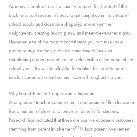
As many schools across the country prepare for the start of the
back-to-school season, it’s easy to get caught up in the chaos of
school supply and classroom shopping, end-of-summer
assignments, creating lesson plans, and meet-the-teacher nights.
However, one of the most impactful steps you can take (as a
parent or as a teacher) is to take some time to focus on
establishing a good parent-teacher relationship at the outset of the
school year. This will help lay the foundation for healthy parent-
teacher cooperation and communication throughout the year.
Why Parent-Teacher Cooperation is Important
Strong parent-teacher cooperation in and outside of the classroom
has a number of short- and long-term benefits for students.
Research has indicated that there are positive academic outcomes
[1]
stemming from parent involvement.
In fact, parent involvement