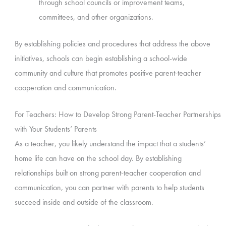
through school councils or improvement teams,
committees, and other organizations.
By establishing policies and procedures that address the above
initiatives, schools can begin establishing a school-wide
community and culture that promotes positive parent-teacher
cooperation and communication.
For Teachers: How to Develop Strong Parent-Teacher Partnerships
with Your Students’ Parents
As a teacher, you likely understand the impact that a students’
home life can have on the school day. By establishing
relationships built on strong parent-teacher cooperation and
communication, you can partner with parents to help students
succeed inside and outside of the classroom.