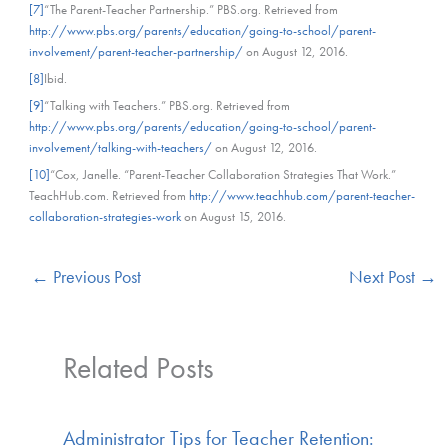
[7]
“The Parent-Teacher Partnership.” PBS.org. Retrieved from
http://www.pbs.org/parents/education/going-to-school/parent-
involvement/parent-teacher-partnership/
on August 12, 2016.
[8]
Ibid.
[9]
“Talking with Teachers.” PBS.org. Retrieved from
http://www.pbs.org/parents/education/going-to-school/parent-
involvement/talking-with-teachers/
on August 12, 2016.
[10]
“Cox, Janelle. “Parent-Teacher Collaboration Strategies That Work.”
TeachHub.com. Retrieved from
http://www.teachhub.com/parent-teacher-
collaboration-strategies-work
on August 15, 2016.
←
Previous Post
Next Post
→
Related Posts
Administrator Tips for Teacher Retention: