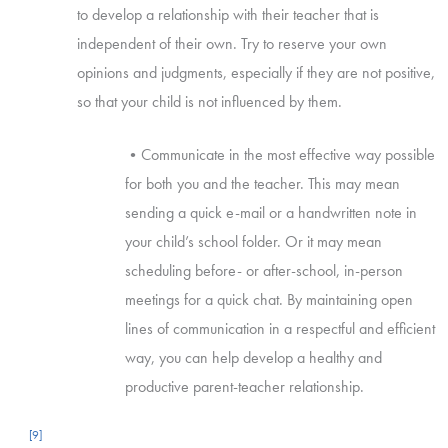
to develop a relationship with their teacher that is
independent of their own. Try to reserve your own
opinions and judgments, especially if they are not positive,
so that your child is not influenced by them.
•Communicate in the most effective way possible
for both you and the teacher. This may mean
sending a quick e-mail or a handwritten note in
your child’s school folder. Or it may mean
scheduling before- or after-school, in-person
meetings for a quick chat. By maintaining open
lines of communication in a respectful and efficient
way, you can help develop a healthy and
productive parent-teacher relationship.
[9]