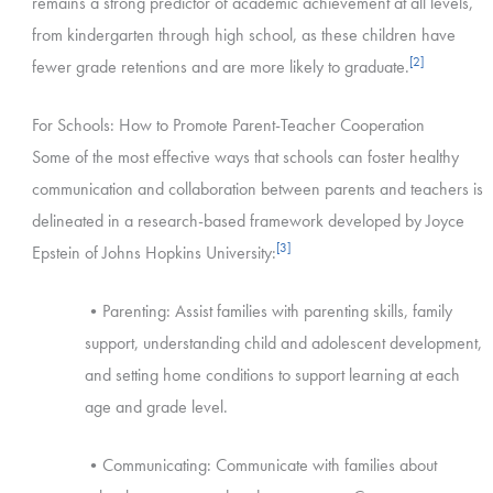
remains a strong predictor of academic achievement at all levels,
from kindergarten through high school, as these children have
[2]
fewer grade retentions and are more likely to graduate.
For Schools: How to Promote Parent-Teacher Cooperation
Some of the most effective ways that schools can foster healthy
communication and collaboration between parents and teachers is
delineated in a research-based framework developed by Joyce
[3]
Epstein of Johns Hopkins University:
•Parenting: Assist families with parenting skills, family
support, understanding child and adolescent development,
and setting home conditions to support learning at each
age and grade level.
•Communicating: Communicate with families about