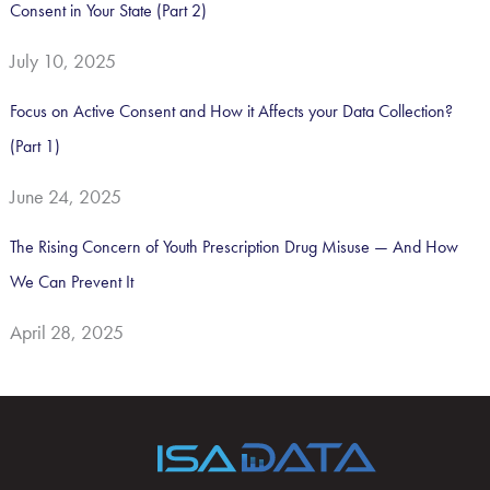
Consent in Your State (Part 2)
July 10, 2025
Focus on Active Consent and How it Affects your Data Collection?
(Part 1)
June 24, 2025
The Rising Concern of Youth Prescription Drug Misuse — And How
We Can Prevent It
April 28, 2025