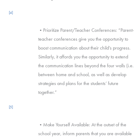
[4]
•Prioritize Parent/Teacher Conferences: “Parent-
teacher conferences give you the opportunity to
boost communication about their child’s progress.
Similarly, it affords you the opportunity to extend
the communication lines beyond the four walls (i.e.
between home and school, as well as develop
strategies and plans for the students’ future
together.”
[5]
•Make Yourself Available: At the outset of the
school year, inform parents that you are available