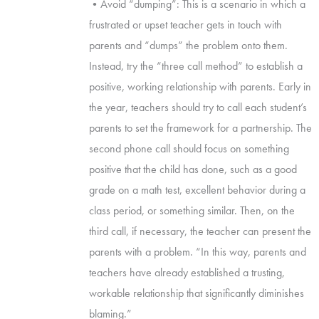
•Avoid “dumping”: This is a scenario in which a
frustrated or upset teacher gets in touch with
parents and “dumps” the problem onto them.
Instead, try the “three call method” to establish a
positive, working relationship with parents. Early in
the year, teachers should try to call each student’s
parents to set the framework for a partnership. The
second phone call should focus on something
positive that the child has done, such as a good
grade on a math test, excellent behavior during a
class period, or something similar. Then, on the
third call, if necessary, the teacher can present the
parents with a problem. “In this way, parents and
teachers have already established a trusting,
workable relationship that significantly diminishes
blaming.”